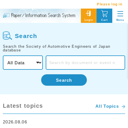
Please log in
Menu
Login
Cart
Search
Search the Society of Automotive Engineers of Japan
database
Search
Latest topics
All Topics
2026.08.06