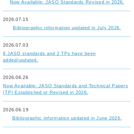
Now Available: JASO Standards Revised in 2026.
2026.07.15
Bibliographic information updated in July 2026.
2026.07.03
8 JASO standards and 2 TPs have been
added/updated.
2026.06.26
Now Available: JASO Standards and Technical Papers
(TP) Established or Revised in 2026.
2026.06.19
Bibliographic information updated in June 2026.