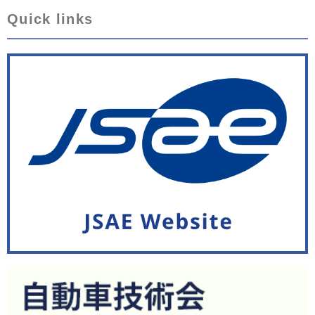
Quick links