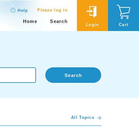
Please log in
Help
Home
Search
Login
Cart
Search
All Topics