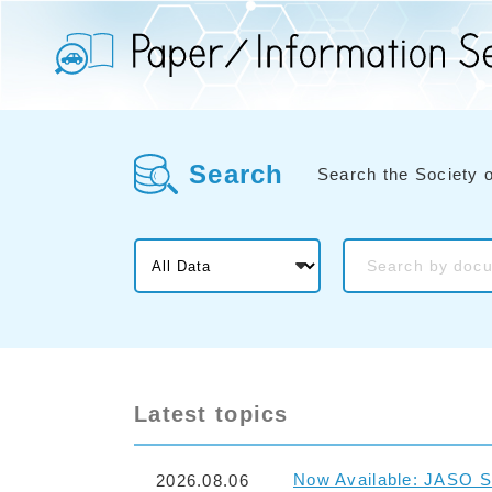
Search
Search the Society 
Latest topics
Now Available: JASO S
2026.08.06