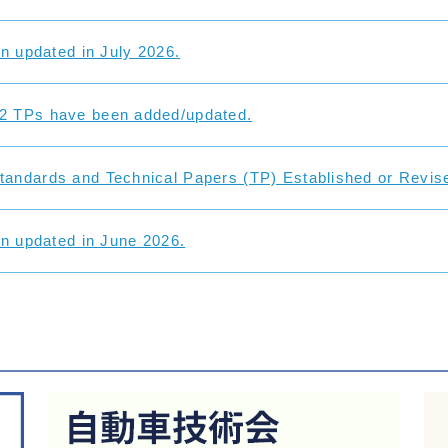
on updated in July 2026.
2 TPs have been added/updated.
andards and Technical Papers (TP) Established or Revise
on updated in June 2026.