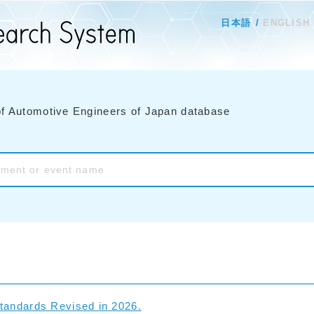
日本語
ENGLISH
of Automotive Engineers of Japan database
tandards Revised in 2026.