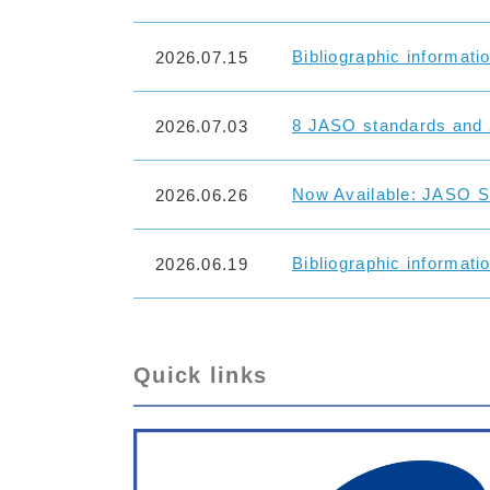
Bibliographic informati
2026.07.15
8 JASO standards and 
2026.07.03
Now Available: JASO St
2026.06.26
Bibliographic informati
2026.06.19
Quick links