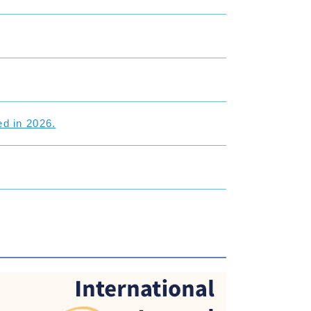
d in 2026.