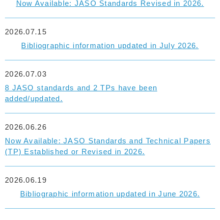
Now Available: JASO Standards Revised in 2026.
2026.07.15
Bibliographic information updated in July 2026.
2026.07.03
8 JASO standards and 2 TPs have been
added/updated.
2026.06.26
Now Available: JASO Standards and Technical Papers
(TP) Established or Revised in 2026.
2026.06.19
Bibliographic information updated in June 2026.