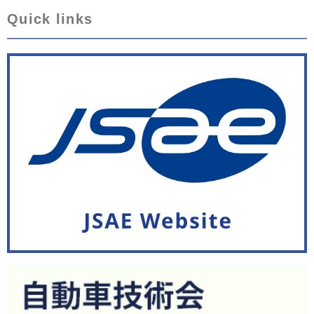
Quick links