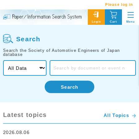
Please log in
Menu
Login
Cart
Search
Search the Society of Automotive Engineers of Japan
database
Search
Latest topics
All Topics
2026.08.06