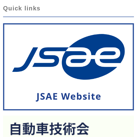
Quick links