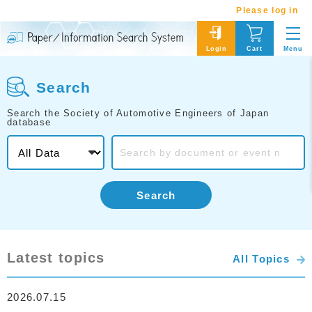
Please log in
Menu
Login
Cart
Search
Search the Society of Automotive Engineers of Japan
database
Search
Latest topics
All Topics
2026.07.15