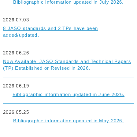
Bibliographic information updated in July 2026.
2026.07.03
8 JASO standards and 2 TPs have been
added/updated.
2026.06.26
Now Available: JASO Standards and Technical Papers
(TP) Established or Revised in 2026.
2026.06.19
Bibliographic information updated in June 2026.
2026.05.25
Bibliographic information updated in May 2026.