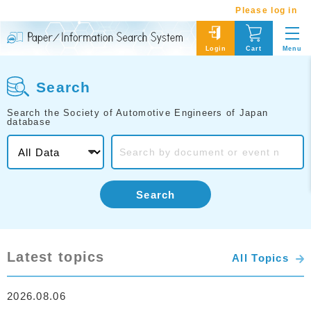
Please log in
Menu
Login
Cart
Search
Search the Society of Automotive Engineers of Japan
database
Search
Latest topics
All Topics
2026.08.06