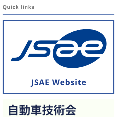
Quick links