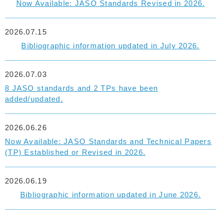
Now Available: JASO Standards Revised in 2026.
2026.07.15
Bibliographic information updated in July 2026.
2026.07.03
8 JASO standards and 2 TPs have been
added/updated.
2026.06.26
Now Available: JASO Standards and Technical Papers
(TP) Established or Revised in 2026.
2026.06.19
Bibliographic information updated in June 2026.