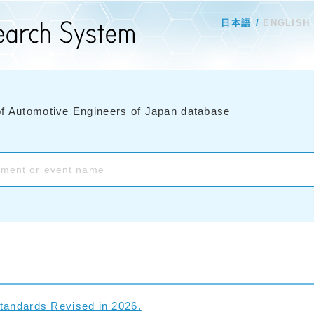
日本語
ENGLISH
of Automotive Engineers of Japan database
tandards Revised in 2026.