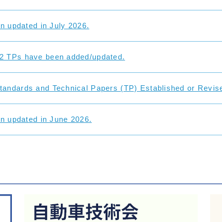
on updated in July 2026.
2 TPs have been added/updated.
andards and Technical Papers (TP) Established or Revise
on updated in June 2026.