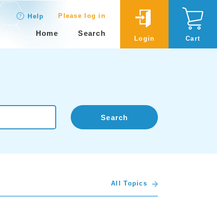
Please log in
Help
Home
Search
Login
Cart
Search
All Topics