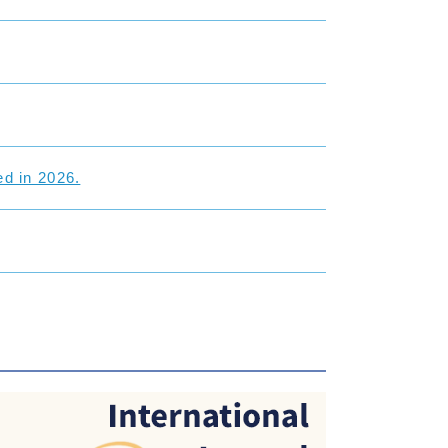
d in 2026.