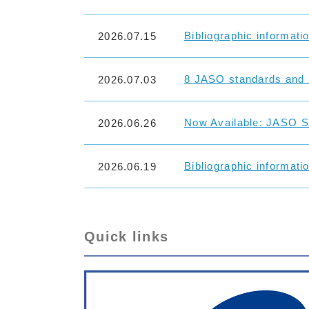
Bibliographic informati
2026.07.15
8 JASO standards and 
2026.07.03
Now Available: JASO St
2026.06.26
Bibliographic informati
2026.06.19
Quick links