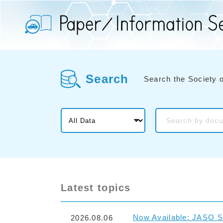
Search
Search the Society 
Latest topics
Now Available: JASO S
2026.08.06