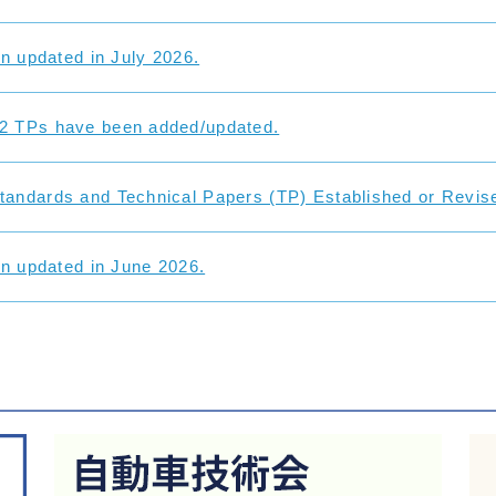
on updated in July 2026.
2 TPs have been added/updated.
andards and Technical Papers (TP) Established or Revise
on updated in June 2026.