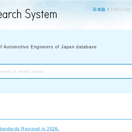
日本語
ENGLISH
of Automotive Engineers of Japan database
tandards Revised in 2026.