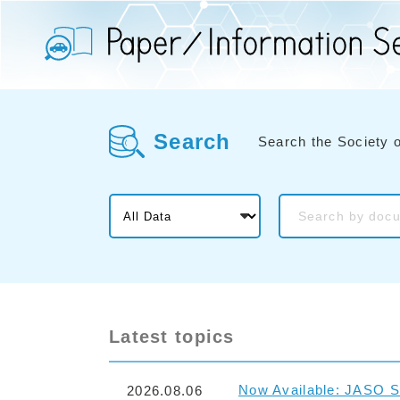
Search
Search the Society 
Latest topics
Now Available: JASO S
2026.08.06