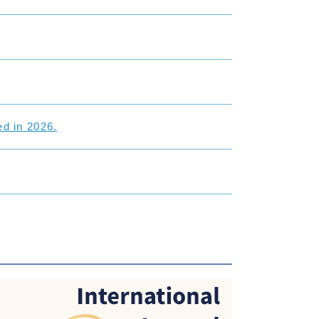
d in 2026.