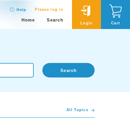
Please log in
Help
Home
Search
Login
Cart
Search
All Topics