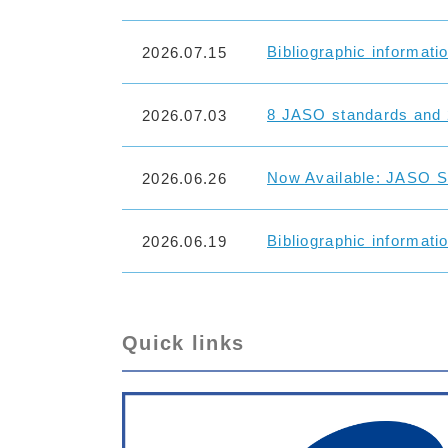
Bibliographic informati
2026.07.15
8 JASO standards and 
2026.07.03
Now Available: JASO St
2026.06.26
Bibliographic informati
2026.06.19
Quick links