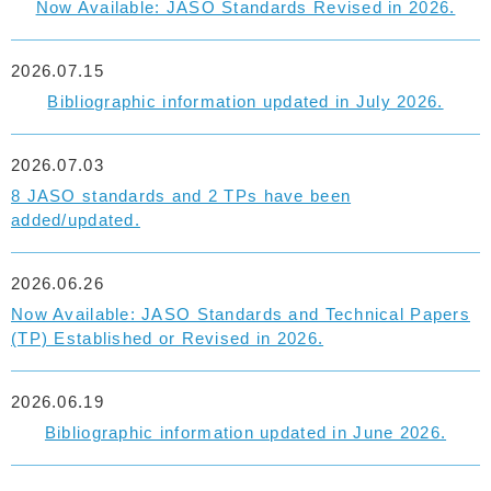
Now Available: JASO Standards Revised in 2026.
2026.07.15
Bibliographic information updated in July 2026.
2026.07.03
8 JASO standards and 2 TPs have been
added/updated.
2026.06.26
Now Available: JASO Standards and Technical Papers
(TP) Established or Revised in 2026.
2026.06.19
Bibliographic information updated in June 2026.