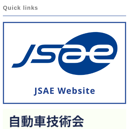
Quick links