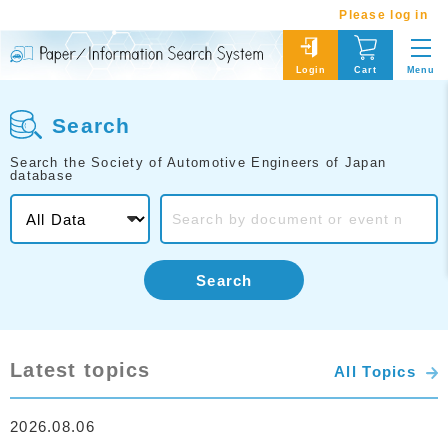
Please log in
Menu
Login
Cart
Search
Search the Society of Automotive Engineers of Japan
database
Search
Latest topics
All Topics
2026.08.06