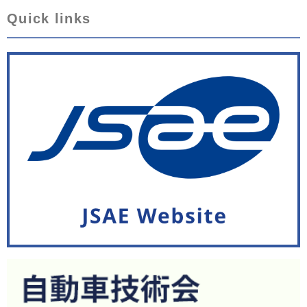
Quick links