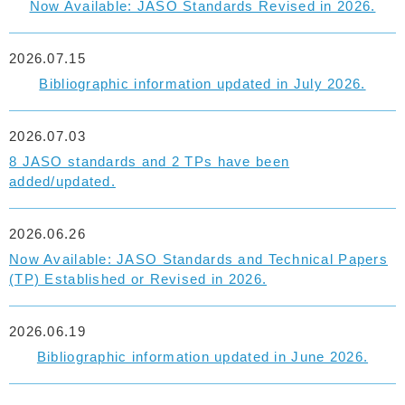
Now Available: JASO Standards Revised in 2026.
2026.07.15
Bibliographic information updated in July 2026.
2026.07.03
8 JASO standards and 2 TPs have been
added/updated.
2026.06.26
Now Available: JASO Standards and Technical Papers
(TP) Established or Revised in 2026.
2026.06.19
Bibliographic information updated in June 2026.