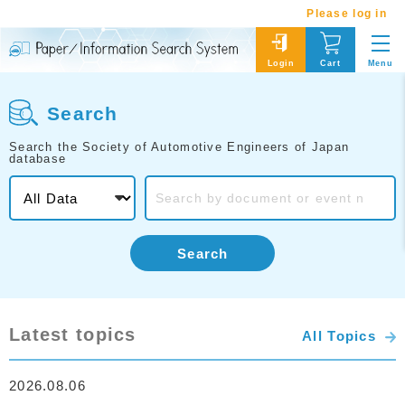
Please log in
Menu
Login
Cart
Search
Search the Society of Automotive Engineers of Japan
database
Search
Latest topics
All Topics
2026.08.06