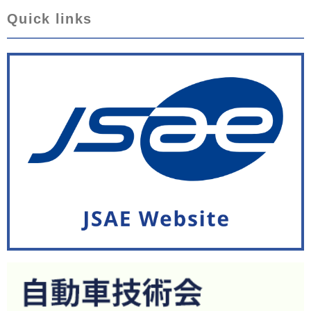
Quick links