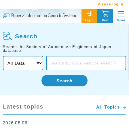
Please log in
Menu
Login
Cart
Search
Search the Society of Automotive Engineers of Japan
database
Search
Latest topics
All Topics
2026.08.06