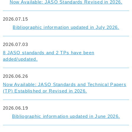
Now Available: JASO Standards Revised in 2026.
2026.07.15
Bibliographic information updated in July 2026.
2026.07.03
8 JASO standards and 2 TPs have been
added/updated.
2026.06.26
Now Available: JASO Standards and Technical Papers
(TP) Established or Revised in 2026.
2026.06.19
Bibliographic information updated in June 2026.