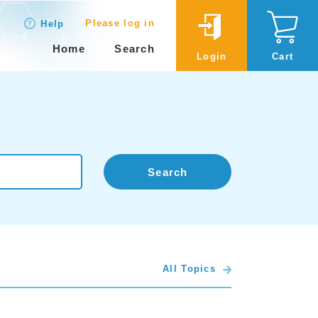
Please log in
Help
Home
Search
Login
Cart
Search
All Topics