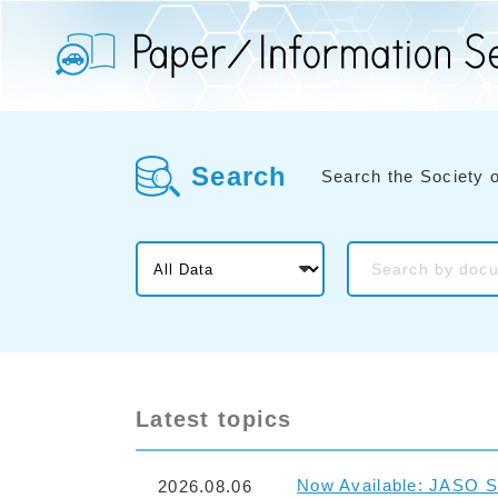
Search
Search the Society 
Latest topics
Now Available: JASO S
2026.08.06