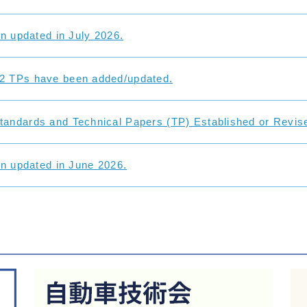
on updated in July 2026.
2 TPs have been added/updated.
andards and Technical Papers (TP) Established or Revise
on updated in June 2026.