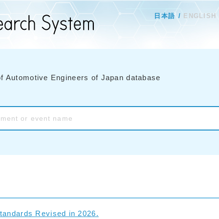
日本語
ENGLISH
of Automotive Engineers of Japan database
tandards Revised in 2026.