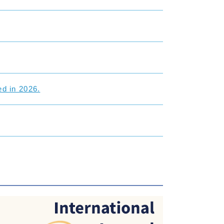
d in 2026.