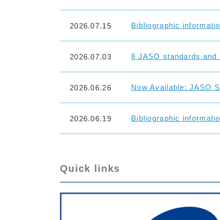
Bibliographic informati
2026.07.15
8 JASO standards and 
2026.07.03
Now Available: JASO St
2026.06.26
Bibliographic informati
2026.06.19
Quick links