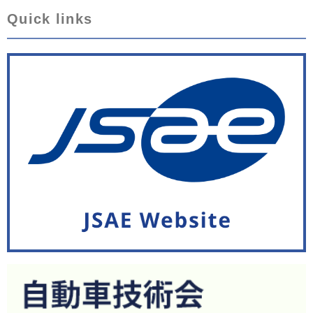
Quick links