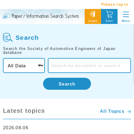
Please log in
Menu
Login
Cart
Search
Search the Society of Automotive Engineers of Japan
database
Search
Latest topics
All Topics
2026.08.06