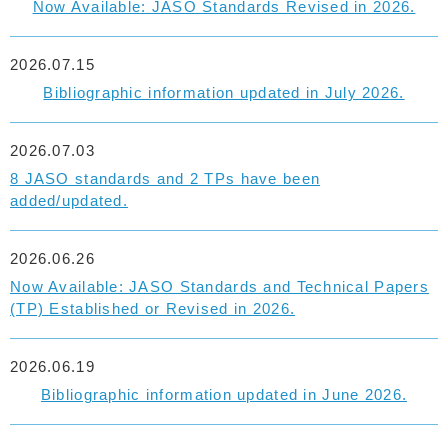
Now Available: JASO Standards Revised in 2026.
2026.07.15
Bibliographic information updated in July 2026.
2026.07.03
8 JASO standards and 2 TPs have been
added/updated.
2026.06.26
Now Available: JASO Standards and Technical Papers
(TP) Established or Revised in 2026.
2026.06.19
Bibliographic information updated in June 2026.