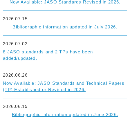
Now Available: JASO Standards Revised in 2026.
2026.07.15
Bibliographic information updated in July 2026.
2026.07.03
8 JASO standards and 2 TPs have been
added/updated.
2026.06.26
Now Available: JASO Standards and Technical Papers
(TP) Established or Revised in 2026.
2026.06.19
Bibliographic information updated in June 2026.