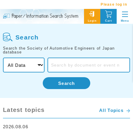
Please log in
Menu
Login
Cart
Search
Search the Society of Automotive Engineers of Japan
database
Search
Latest topics
All Topics
2026.08.06