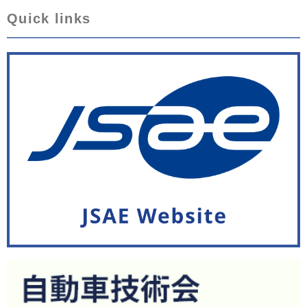
Quick links