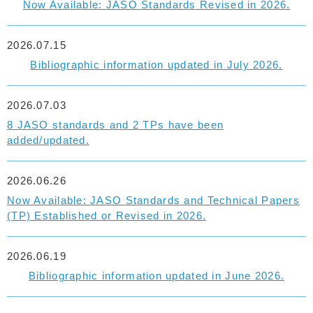
Now Available: JASO Standards Revised in 2026.
2026.07.15
Bibliographic information updated in July 2026.
2026.07.03
8 JASO standards and 2 TPs have been
added/updated.
2026.06.26
Now Available: JASO Standards and Technical Papers
(TP) Established or Revised in 2026.
2026.06.19
Bibliographic information updated in June 2026.