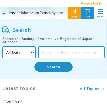
Please log in
Menu
Login
Cart
Search
Search the Society of Automotive Engineers of Japan
database
Search
Latest topics
All Topics
2026.08.06