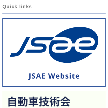
Quick links