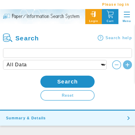
Please log in
Menu
Login
Cart
Search
Search help
Search
Reset
Summary & Details