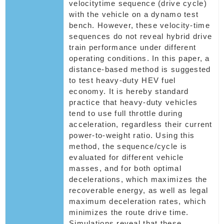
velocitytime sequence (drive cycle)
with the vehicle on a dynamo test
bench. However, these velocity-time
sequences do not reveal hybrid drive
train performance under different
operating conditions. In this paper, a
distance-based method is suggested
to test heavy-duty HEV fuel
economy. It is hereby standard
practice that heavy-duty vehicles
tend to use full throttle during
acceleration, regardless their current
power-to-weight ratio. Using this
method, the sequence/cycle is
evaluated for different vehicle
masses, and for both optimal
decelerations, which maximizes the
recoverable energy, as well as legal
maximum deceleration rates, which
minimizes the route drive time.
Simulations reveal that these