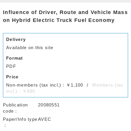
Influence of Driver, Route and Vehicle Mass
on Hybrid Electric Truck Fuel Economy
Delivery
Available on this site
Format
PDF
Price
Non-members (tax incl.)：￥1,100
Members (tax
incl.)：￥880
Publication
20080551
code
Paper/Info type
AVEC