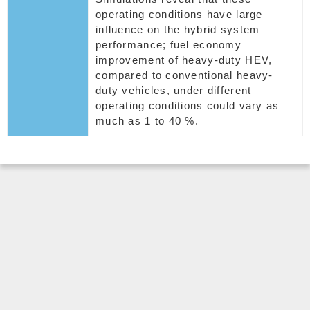
operating conditions have large
influence on the hybrid system
performance; fuel economy
improvement of heavy-duty HEV,
compared to conventional heavy-
duty vehicles, under different
operating conditions could vary as
much as 1 to 40 %.