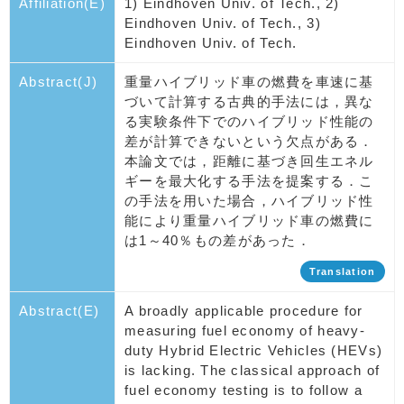
Affiliation(E)
1) Eindhoven Univ. of Tech., 2)
Eindhoven Univ. of Tech., 3)
Eindhoven Univ. of Tech.
Abstract(J)
重量ハイブリッド車の燃費を車速に基
づいて計算する古典的手法には，異な
る実験条件下でのハイブリッド性能の
差が計算できないという欠点がある．
本論文では，距離に基づき回生エネル
ギーを最大化する手法を提案する．こ
の手法を用いた場合，ハイブリッド性
能により重量ハイブリッド車の燃費に
は1～40％もの差があった．
Translation
Abstract(E)
A broadly applicable procedure for
measuring fuel economy of heavy-
duty Hybrid Electric Vehicles (HEVs)
is lacking. The classical approach of
fuel economy testing is to follow a