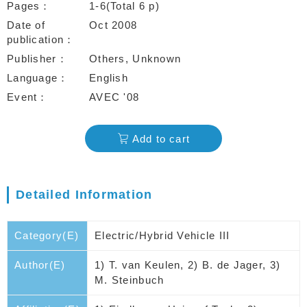
Pages
1-6(Total 6 p)
Date of
Oct 2008
publication
Publisher
Others, Unknown
Language
English
Event
AVEC '08
Add to cart
Detailed Information
Category(E)
Electric/Hybrid Vehicle III
Author(E)
1) T. van Keulen, 2) B. de Jager, 3)
M. Steinbuch