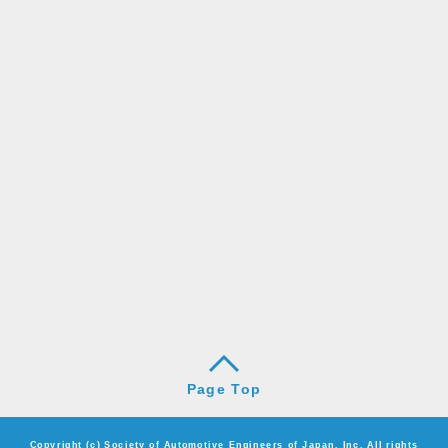
Page Top
Copyright (c) Society of Automotive Engineers of Japan, Inc. All rights