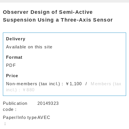
Observer Design of Semi-Active
Suspension Using a Three-Axis Sensor
Delivery
Available on this site
Format
PDF
Price
Non-members (tax incl.)：￥1,100
Members (tax
incl.)：￥880
Publication
20149323
code
Paper/Info type
AVEC