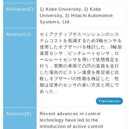
Affiliation(E)
1) Kobe University, 2) Kobe
University, 3) Hitachi Automotive
Systems, Ltd.
Abstract(J)
セミアクティブサスペンションのシス
テムコストを低減するため3軸センサを
使用したオブザーバを検討した．3軸加
速度センサ，ピッチレートセンサ，ロ
ールレートセンサを用いて状態推定を
行う．実際の車両で凸凹の道路を走行
した場合のピストン速度を推定値と比
較しオブザーバの性能を検証した．性
能は従来のセンサの多い方法と同じで
あった．
Translation
Abstract(E)
Recent advances in control
technology have led to the
introduction of active control