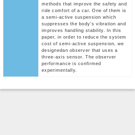
methods that improve the safety and
ride comfort of a car. One of them is
a semi-active suspension which
suppresses the body’s vibration and
improves handling stability. In this
paper, in order to reduce the system
cost of semi-active suspension, we
designedan observer that uses a
three-axis sensor. The observer
performance is confirmed
experimentally.