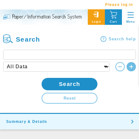
Please log in
Menu
Login
Cart
Search
Search help
Search
Reset
Summary & Details