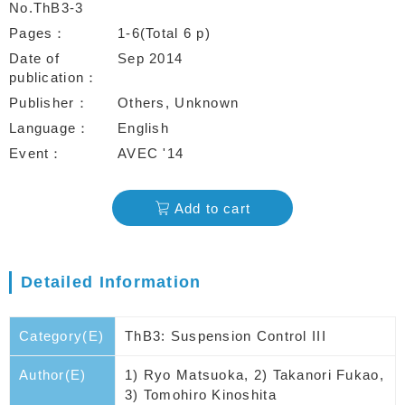
No.ThB3-3
Pages
1-6(Total 6 p)
Date of
Sep 2014
publication
Publisher
Others, Unknown
Language
English
Event
AVEC '14
Add to cart
Detailed Information
Category(E)
ThB3: Suspension Control III
Author(E)
1) Ryo Matsuoka, 2) Takanori Fukao,
3) Tomohiro Kinoshita