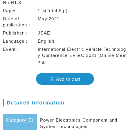
No.H1.3
Pages
1-5(Total 5 p)
Date of
May 2021
publication
Publisher
JSAE
Language
English
Event
International Electric Vehicle Technolog
y Conference EVTeC 2021 [Online Meet
ing]
Add to cart
Detailed Information
Category(E)
Power Electronics Component and
System Technologies