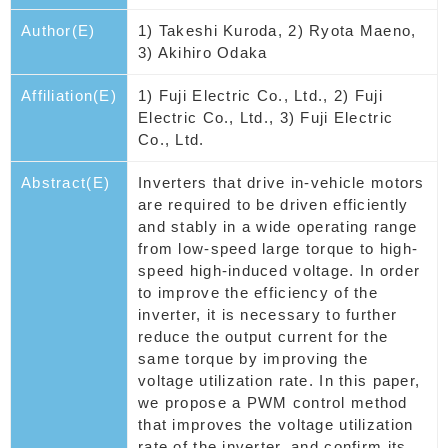
Author(E)
1) Takeshi Kuroda, 2) Ryota Maeno,
3) Akihiro Odaka
Affiliation(E)
1) Fuji Electric Co., Ltd., 2) Fuji
Electric Co., Ltd., 3) Fuji Electric
Co., Ltd.
Abstract(E)
Inverters that drive in-vehicle motors
are required to be driven efficiently
and stably in a wide operating range
from low-speed large torque to high-
speed high-induced voltage. In order
to improve the efficiency of the
inverter, it is necessary to further
reduce the output current for the
same torque by improving the
voltage utilization rate. In this paper,
we propose a PWM control method
that improves the voltage utilization
rate of the inverter, and confirm its