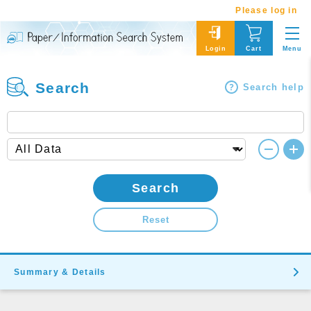
Please log in
Menu
Login
Cart
Search
Search help
Search
Reset
Summary & Details