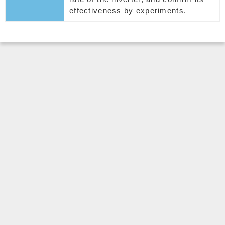
effectiveness by experiments.