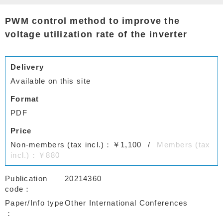
PWM control method to improve the
voltage utilization rate of the inverter
Delivery
Available on this site
Format
PDF
Price
Non-members (tax incl.)：￥1,100
Members (tax
incl.)：￥880
Publication
20214360
code
Paper/Info type
Other International Conferences