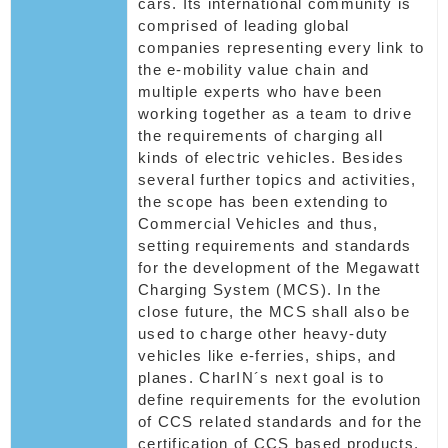
cars. Its international community is
comprised of leading global
companies representing every link to
the e-mobility value chain and
multiple experts who have been
working together as a team to drive
the requirements of charging all
kinds of electric vehicles. Besides
several further topics and activities,
the scope has been extending to
Commercial Vehicles and thus,
setting requirements and standards
for the development of the Megawatt
Charging System (MCS). In the
close future, the MCS shall also be
used to charge other heavy-duty
vehicles like e-ferries, ships, and
planes. CharIN´s next goal is to
define requirements for the evolution
of CCS related standards and for the
certification of CCS based products.