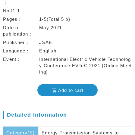
No.I1.1
Pages
1-5(Total 5 p)
Date of
May 2021
publication
Publisher
JSAE
Language
English
Event
International Electric Vehicle Technolog
y Conference EVTeC 2021 [Online Meet
ing]
Add to cart
Detailed Information
Category(E)
Energy Transmission Systems to