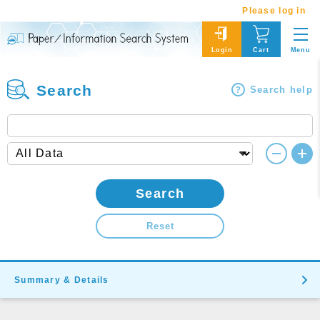
Please log in
Menu
Login
Cart
Search
Search help
Search
Reset
Summary & Details