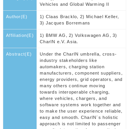
Vehicles and Global Warming II
Author(E)
1) Claas Bracklo, 2) Michael Keller,
3) Jacques Borremans
Affiliation(E)
1) BMW AG, 2) Volkswagen AG, 3)
CharIN e.V. Asia.
Abstract(E)
Under the CharIN umbrella, cross-
industry stakeholders like
automakers, charging station
manufacturers, component suppliers,
energy providers, grid operators, and
many others continue moving
towards interoperable charging,
where vehicles, chargers, and
software systems work together and
to make the user experience reliable,
easy and smooth. CharIN´s holistic
approach is not limited to passenger