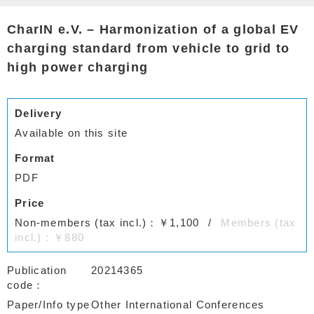
CharIN e.V. – Harmonization of a global EV
charging standard from vehicle to grid to
high power charging
Delivery
Available on this site
Format
PDF
Price
Non-members (tax incl.)：￥1,100
Members (tax
incl.)：￥880
Publication
20214365
code
Paper/Info type
Other International Conferences