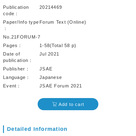
Publication
20214469
code
Paper/Info type
Forum Text (Online)
No.21FORUM-7
Pages
1-58(Total 58 p)
Date of
Jul 2021
publication
Publisher
JSAE
Language
Japanese
Event
JSAE Forum 2021
Add to cart
Detailed Information