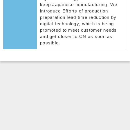
keep Japanese manufacturing. We
introduce Efforts of production
preparation lead time reduction by
digital technology, which is being
promoted to meet customer needs
and get closer to CN as soon as
possible.