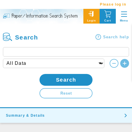
Please log in
Menu
Login
Cart
Search
Search help
Search
Reset
Summary & Details