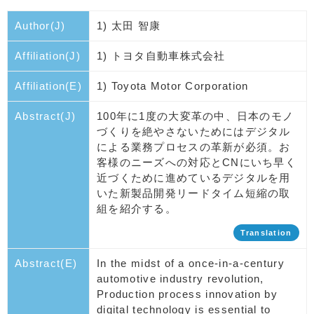
Author(J)
1) 太田 智康
Affiliation(J)
1) トヨタ自動車株式会社
Affiliation(E)
1) Toyota Motor Corporation
Abstract(J)
100年に1度の大変革の中、日本のモノ
づくりを絶やさないためにはデジタル
による業務プロセスの革新が必須。お
客様のニーズへの対応とCNにいち早く
近づくために進めているデジタルを用
いた新製品開発リードタイム短縮の取
組を紹介する。
Translation
Abstract(E)
In the midst of a once-in-a-century
automotive industry revolution,
Production process innovation by
digital technology is essential to