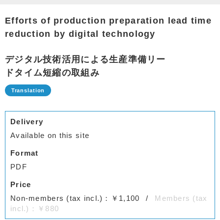
Efforts of production preparation lead time
reduction by digital technology
デジタル技術活用による生産準備リー
ドタイム短縮の取組み
Delivery
Available on this site
Format
PDF
Price
Non-members (tax incl.)：￥1,100
Members (tax
incl.)：￥880