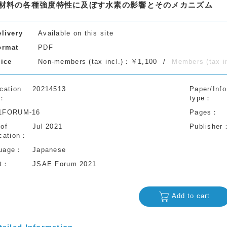
材料の各種強度特性に及ぼす水素の影響とそのメカニズム
elivery
Available on this site
ormat
PDF
rice
Non-members (tax incl.)：￥1,100
Members (tax 
cation
20214513
Paper/Info
type
1FORUM-16
Pages
 of
Jul 2021
Publisher
cation
uage
Japanese
t
JSAE Forum 2021
Add to cart