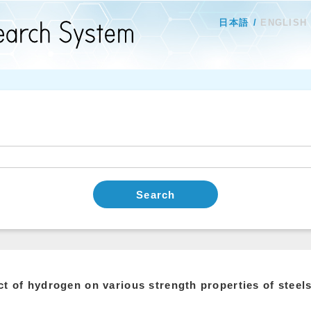
日本語
ENGLISH
Search
ct of hydrogen on various strength properties of stee