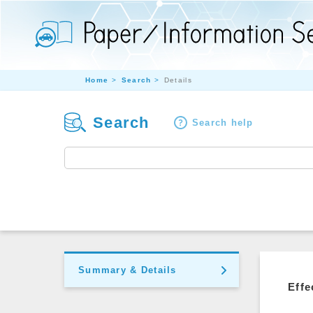
Home
Search
Details
Search
Search help
Summary & Details
Effe