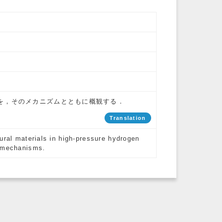
を，そのメカニズムとともに概観する．
Translation
ural materials in high-pressure hydrogen
c mechanisms.