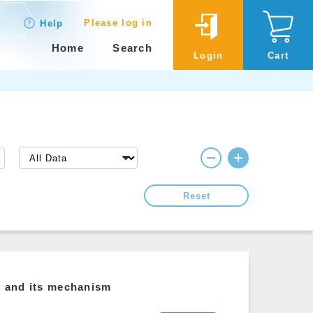
Please log in
Help
Home
Search
Login
Cart
Reset
ls and its mechanism