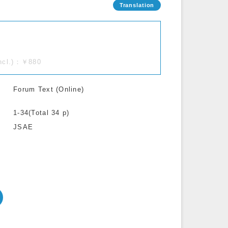
incl.)：￥880
Forum Text (Online)
1-34(Total 34 p)
JSAE