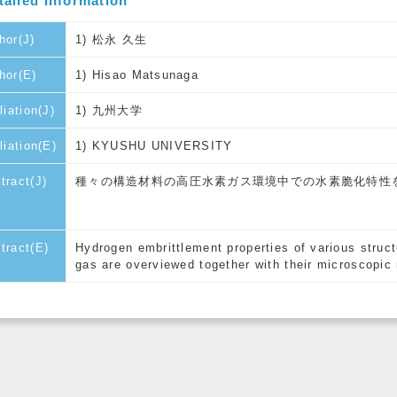
tailed Information
hor(J)
1) 松永 久生
hor(E)
1) Hisao Matsunaga
liation(J)
1) 九州大学
iliation(E)
1) KYUSHU UNIVERSITY
tract(J)
種々の構造材料の高圧水素ガス環境中での水素脆化特性
tract(E)
Hydrogen embrittlement properties of various struct
gas are overviewed together with their microscopi