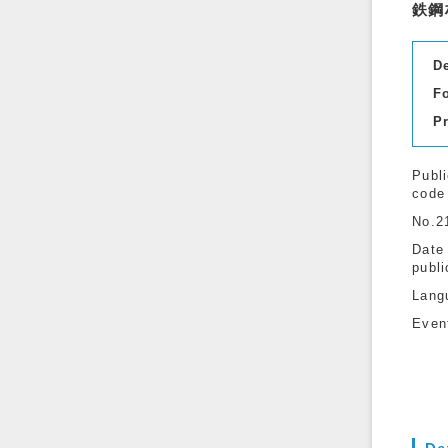
鉄鋼
D
F
P
Publi
code
No.2
Date
publi
Lang
Even