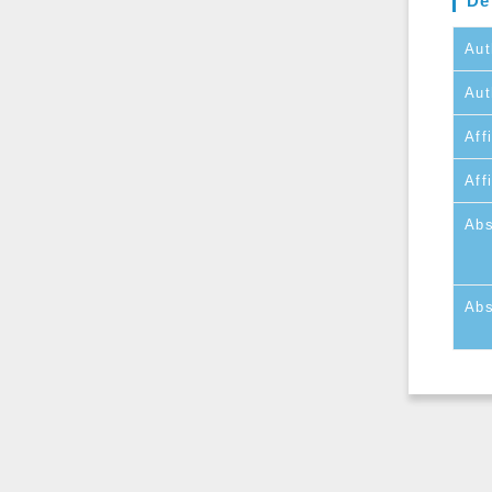
De
Aut
Aut
Affi
Aff
Abs
Abs