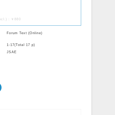
incl.)：￥880
Forum Text (Online)
1-17(Total 17 p)
JSAE