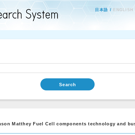
日本語
ENGLISH
Search
son Matthey Fuel Cell components technology and bu