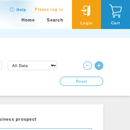
Please log in
Help
Home
Search
Login
Cart
Reset
siness prospect