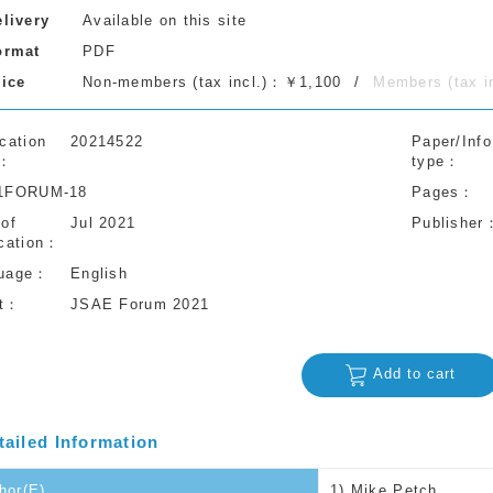
elivery
Available on this site
ormat
PDF
rice
Non-members (tax incl.)：￥1,100
Members (tax 
cation
20214522
Paper/Info
type
1FORUM-18
Pages
 of
Jul 2021
Publisher
cation
uage
English
t
JSAE Forum 2021
Add to cart
tailed Information
hor(E)
1) Mike Petch