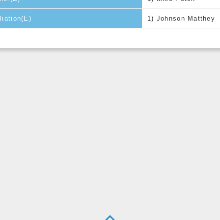
iliation(E)
1) Johnson Matthey