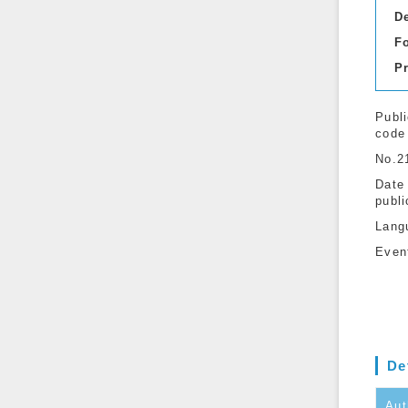
D
F
P
Publi
code
No.2
Date
publi
Lang
Even
De
Aut