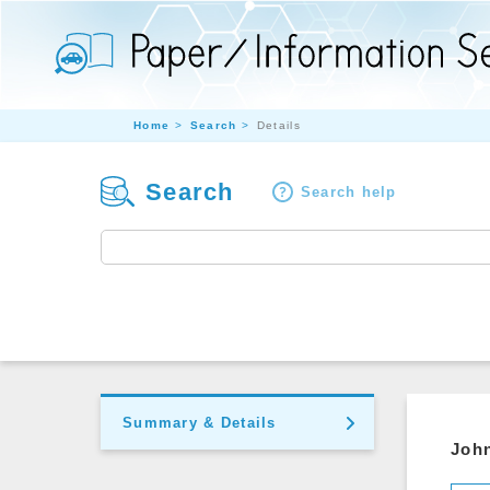
Home
Search
Details
Search
Search help
Summary & Details
John