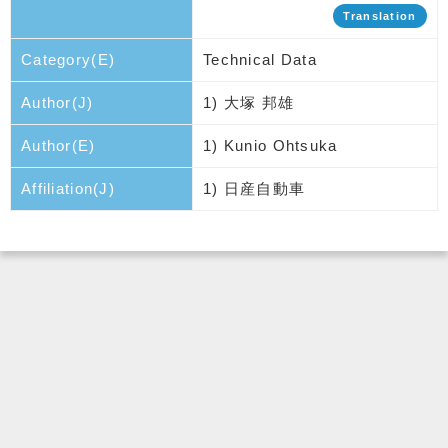
Translation
Category(E)
Technical Data
Author(J)
1) 大塚 邦雄
Author(E)
1) Kunio Ohtsuka
Affiliation(J)
1) 日産自動車