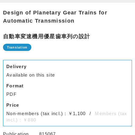
Design of Planetary Gear Trains for
Automatic Transmission
自動車変速機用優星歯車列の設計
Delivery
Available on this site
Format
PDF
Price
Non-members (tax incl.)：￥1,100
Members (tax
incl.)：￥880
Publication
815067