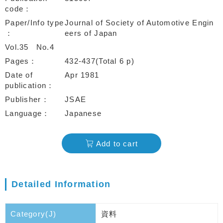
code
Paper/Info type
Journal of Society of Automotive Engin
eers of Japan
Vol.35
No.4
Pages
432-437(Total 6 p)
Date of
Apr 1981
publication
Publisher
JSAE
Language
Japanese
Add to cart
Detailed Information
Category(J)
資料