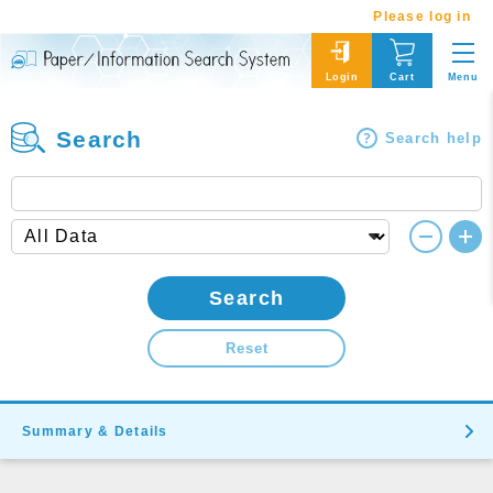
Please log in
Menu
Login
Cart
Search
Search help
Search
Reset
Summary & Details