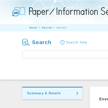
Home
Search
Details
Search
Search help
Summary & Details
Ener