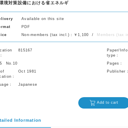
環境対策設備における省エネルギ
elivery
Available on this site
ormat
PDF
rice
Non-members (tax incl.)：￥1,100
Members (tax 
cation
815167
Paper/Info
type
35
No.10
Pages
 of
Oct 1981
Publisher
cation
uage
Japanese
Add to cart
tailed Information