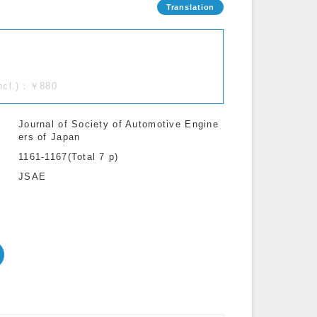
incl.)：￥880
Journal of Society of Automotive Engine
ers of Japan
1161-1167(Total 7 p)
JSAE