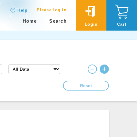
Please log in
Help
Home
Search
Login
Cart
Reset