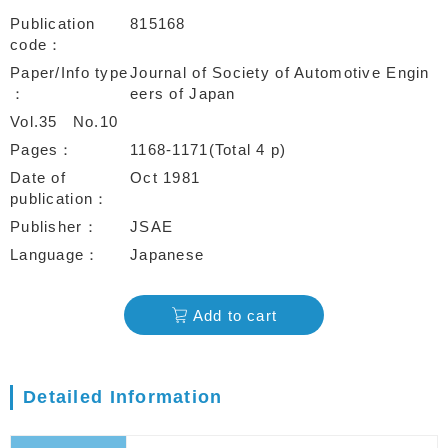
Publication
815168
code
Paper/Info type
Journal of Society of Automotive Engin
eers of Japan
Vol.35
No.10
Pages
1168-1171(Total 4 p)
Date of
Oct 1981
publication
Publisher
JSAE
Language
Japanese
Add to cart
Detailed Information