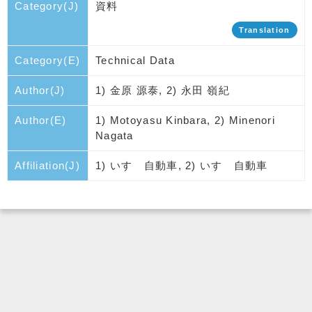
Category(J)
資料
Translation
Category(E)
Technical Data
Author(J)
1) 金原 源泰, 2) 永田 嶺紀
Author(E)
1) Motoyasu Kinbara, 2) Minenori
Nagata
Affiliation(J)
1) いすゞ自動車, 2) いすゞ自動車