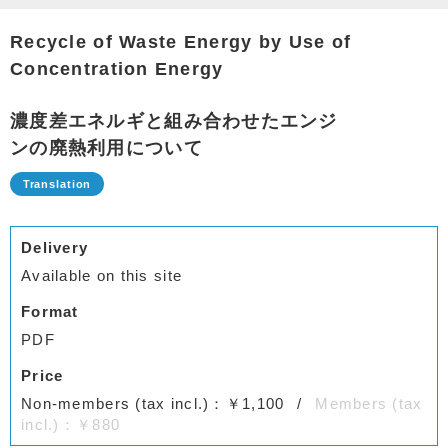
Recycle of Waste Energy by Use of
Concentration Energy
濃度差エネルギと組み合わせたエンジ
ンの廃熱利用について
Delivery
Available on this site
Format
PDF
Price
Non-members (tax incl.)：￥1,100
Members (tax
incl.)：￥880