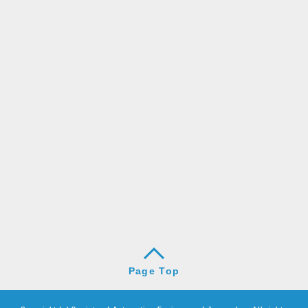
Page Top