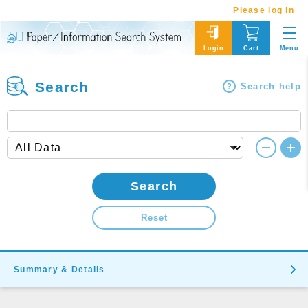
Please log in
Menu
Login
Cart
Search
Search help
Search
Reset
Summary & Details