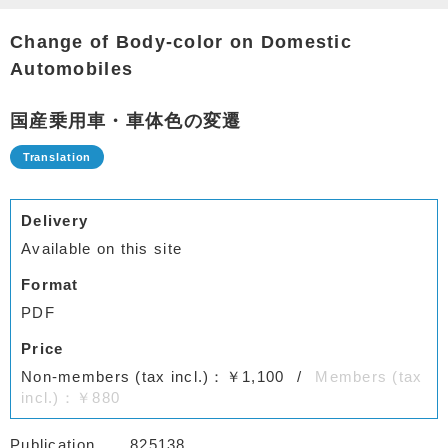
Change of Body-color on Domestic
Automobiles
国産乗用車・車体色の変遷
Delivery
Available on this site
Format
PDF
Price
Non-members (tax incl.)：￥1,100
Members (tax
incl.)：￥880
Publication
825138