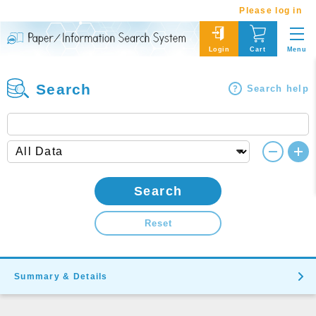
Please log in
Menu
Login
Cart
Search
Search help
Search
Reset
Summary & Details