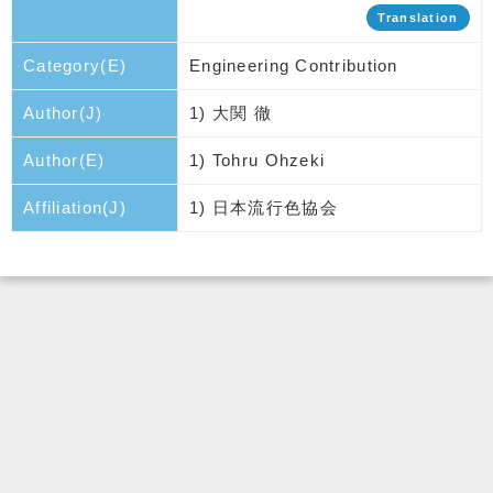
Translation
Category(E)
Engineering Contribution
Author(J)
1) 大関 徹
Author(E)
1) Tohru Ohzeki
Affiliation(J)
1) 日本流行色協会