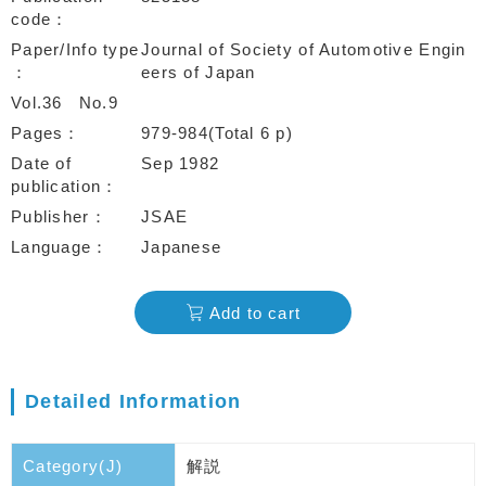
code
Paper/Info type
Journal of Society of Automotive Engin
eers of Japan
Vol.36
No.9
Pages
979-984(Total 6 p)
Date of
Sep 1982
publication
Publisher
JSAE
Language
Japanese
Add to cart
Detailed Information
Category(J)
解説