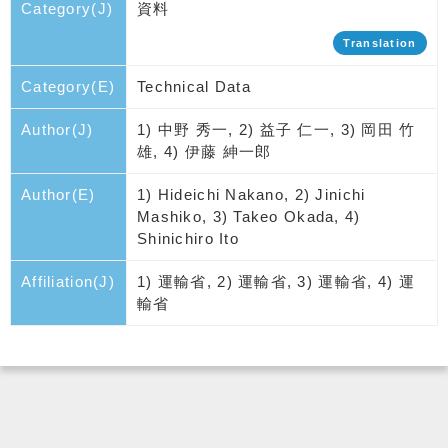
Category(J)
資料
Translation
Category(E)
Technical Data
Author(J)
1) 中野 秀一, 2) 益子 仁一, 3) 岡田 竹
雄, 4) 伊藤 紳一郎
Author(E)
1) Hideichi Nakano, 2) Jinichi
Mashiko, 3) Takeo Okada, 4)
Shinichiro Ito
Affiliation(J)
1) 運輸省, 2) 運輸省, 3) 運輸省, 4) 運
輸省