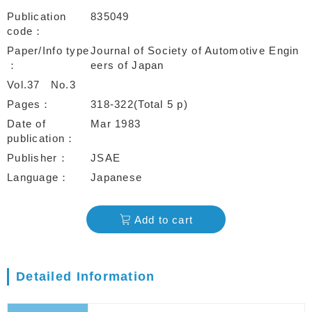
Publication
835049
code
Paper/Info type
Journal of Society of Automotive Engin
eers of Japan
Vol.37
No.3
Pages
318-322(Total 5 p)
Date of
Mar 1983
publication
Publisher
JSAE
Language
Japanese
Add to cart
Detailed Information