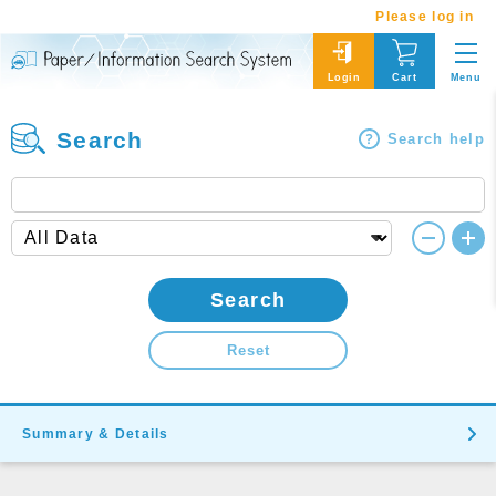
Please log in
Menu
Login
Cart
Search
Search help
Search
Reset
Summary & Details