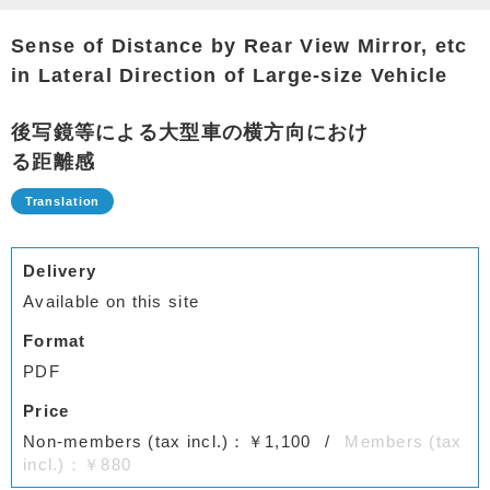
Sense of Distance by Rear View Mirror, etc
in Lateral Direction of Large-size Vehicle
後写鏡等による大型車の横方向におけ
る距離感
Delivery
Available on this site
Format
PDF
Price
Non-members (tax incl.)：￥1,100
Members (tax
incl.)：￥880