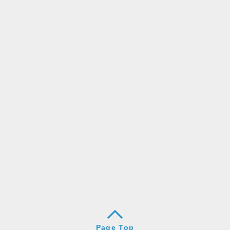
Page Top