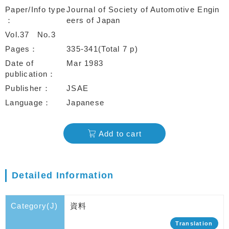
Paper/Info type
Journal of Society of Automotive Engin
eers of Japan
Vol.37
No.3
Pages
335-341(Total 7 p)
Date of
Mar 1983
publication
Publisher
JSAE
Language
Japanese
Add to cart
Detailed Information
Category(J)
資料
Translation