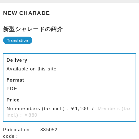
NEW CHARADE
新型シャレードの紹介
Delivery
Available on this site
Format
PDF
Price
Non-members (tax incl.)：￥1,100
Members (tax
incl.)：￥880
Publication
835052
code