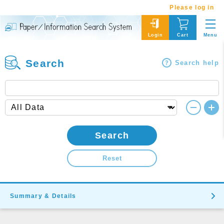
Please log in
Menu
Login
Cart
Search
Search help
Search
Reset
Summary & Details