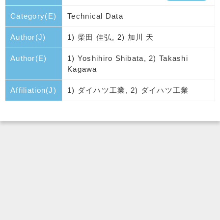
Category(E)
Technical Data
Author(J)
1) 柴田 佳弘, 2) 加川 天
Author(E)
1) Yoshihiro Shibata, 2) Takashi
Kagawa
Affiliation(J)
1) ダイハツ工業, 2) ダイハツ工業