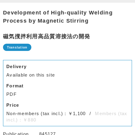
Development of High-quality Welding
Process by Magnetic Stirring
磁気撹拌利用高品質溶接法の開発
Delivery
Available on this site
Format
PDF
Price
Non-members (tax incl.)：￥1,100
Members (tax
incl.)：￥880
Publication
845127