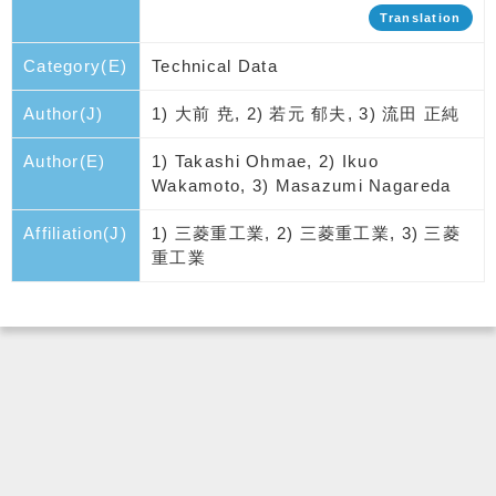
Translation
Category(E)
Technical Data
Author(J)
1) 大前 尭, 2) 若元 郁夫, 3) 流田 正純
Author(E)
1) Takashi Ohmae, 2) Ikuo
Wakamoto, 3) Masazumi Nagareda
Affiliation(J)
1) 三菱重工業, 2) 三菱重工業, 3) 三菱
重工業