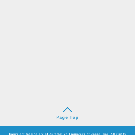
Page Top
Copyright (c) Society of Automotive Engineers of Japan, Inc. All rights