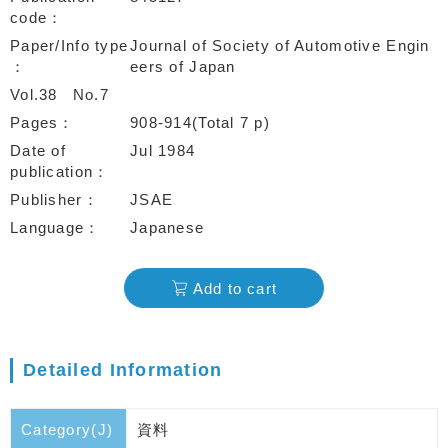
code
Paper/Info type
Journal of Society of Automotive Engin
eers of Japan
Vol.38
No.7
Pages
908-914(Total 7 p)
Date of
Jul 1984
publication
Publisher
JSAE
Language
Japanese
Add to cart
Detailed Information
Category(J)
資料