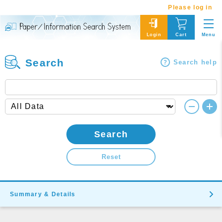
Please log in
Menu
Login
Cart
Search
Search help
Search
Reset
Summary & Details