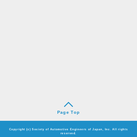
Page Top
Copyright (c) Society of Automotive Engineers of Japan, Inc. All rights
reserved.