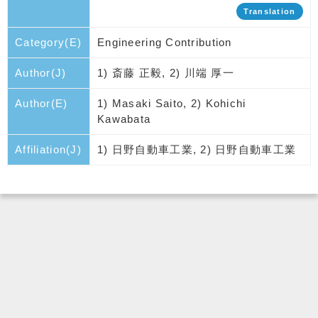
Translation
Category(E)
Engineering Contribution
Author(J)
1) 斎藤 正毅, 2) 川端 厚一
Author(E)
1) Masaki Saito, 2) Kohichi
Kawabata
Affiliation(J)
1) 日野自動車工業, 2) 日野自動車工業