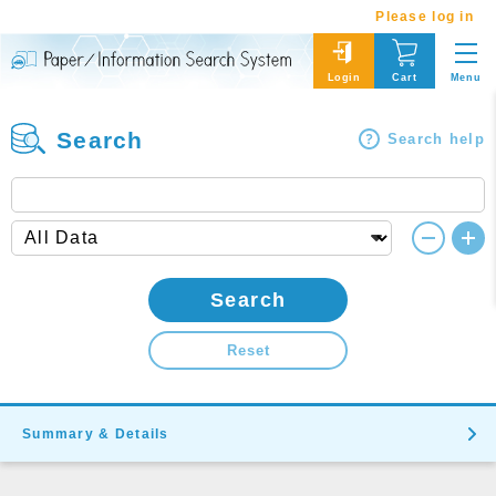
Please log in
Menu
Login
Cart
Search
Search help
Search
Reset
Summary & Details