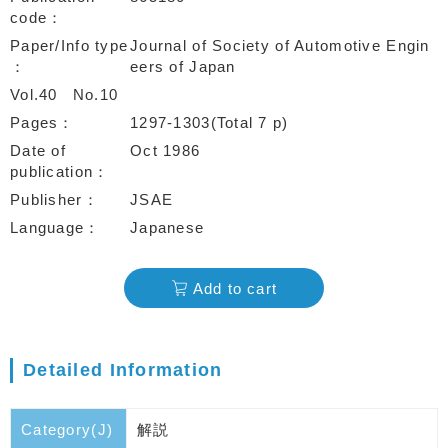
code
Paper/Info type
Journal of Society of Automotive Engin
eers of Japan
Vol.40
No.10
Pages
1297-1303(Total 7 p)
Date of
Oct 1986
publication
Publisher
JSAE
Language
Japanese
Add to cart
Detailed Information
Category(J)
解説