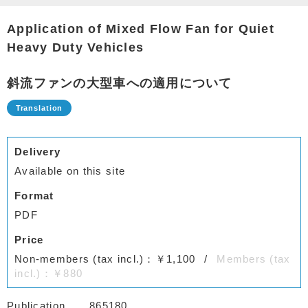
Application of Mixed Flow Fan for Quiet
Heavy Duty Vehicles
斜流ファンの大型車への適用について
Delivery
Available on this site
Format
PDF
Price
Non-members (tax incl.)：￥1,100
Members (tax
incl.)：￥880
Publication
865180