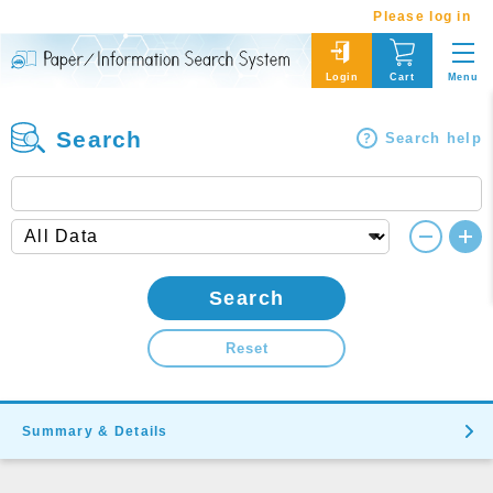
Please log in
Menu
Login
Cart
Search
Search help
Search
Reset
Summary & Details