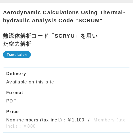
Aerodynamic Calculations Using Thermal-
hydraulic Analysis Code "SCRUM"
熱流体解析コード「SCRYU」を用い
た空力解析
Delivery
Available on this site
Format
PDF
Price
Non-members (tax incl.)：￥1,100
Members (tax
incl.)：￥880