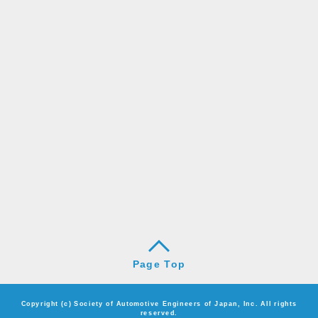
Page Top
Copyright (c) Society of Automotive Engineers of Japan, Inc. All rights
reserved.