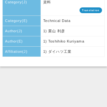
Category(J)
資料
Translation
Category(E)
Technical Data
Author(J)
1) 栗山 利彦
Author(E)
1) Toshihiko Kuriyama
Affiliation(J)
1) ダイハツ工業