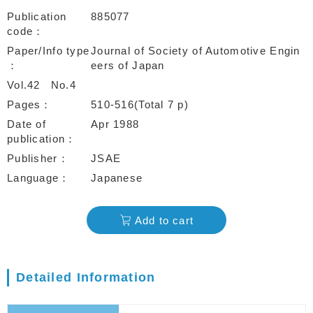
Publication
885077
code
Paper/Info type
Journal of Society of Automotive Engin
eers of Japan
Vol.42
No.4
Pages
510-516(Total 7 p)
Date of
Apr 1988
publication
Publisher
JSAE
Language
Japanese
Add to cart
Detailed Information