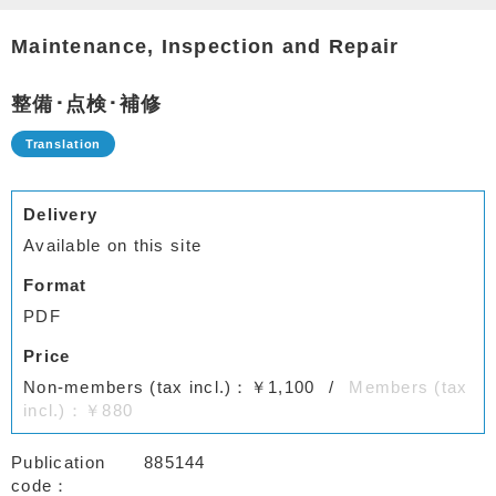
Maintenance, Inspection and Repair
整備･点検･補修
Delivery
Available on this site
Format
PDF
Price
Non-members (tax incl.)：￥1,100
Members (tax
incl.)：￥880
Publication
885144
code