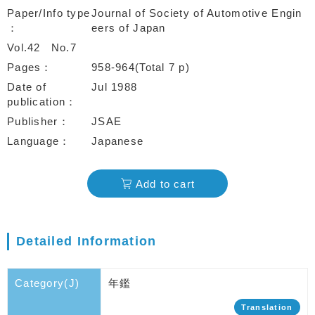
Paper/Info type
Journal of Society of Automotive Engin
eers of Japan
Vol.42
No.7
Pages
958-964(Total 7 p)
Date of
Jul 1988
publication
Publisher
JSAE
Language
Japanese
Add to cart
Detailed Information
Category(J)
年鑑
Translation