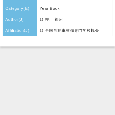
Category(E)
Year Book
Author(J)
1) 押川 裕昭
Affiliation(J)
1) 全国自動車整備専門学校協会