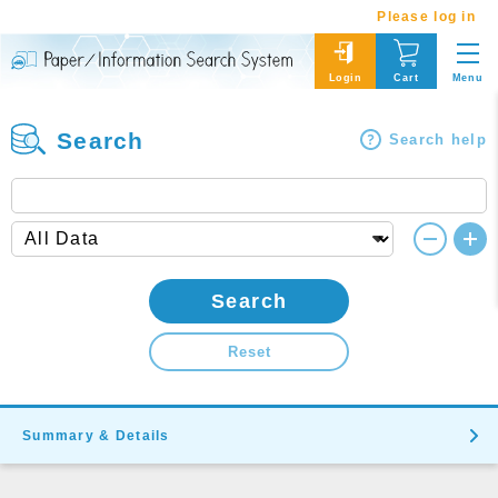
Please log in
Menu
Login
Cart
Search
Search help
Search
Reset
Summary & Details