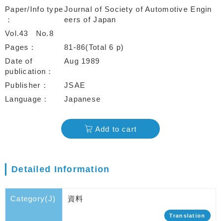
Paper/Info type
Journal of Society of Automotive Engin
eers of Japan
Vol.43
No.8
Pages
81-86(Total 6 p)
Date of
Aug 1989
publication
Publisher
JSAE
Language
Japanese
Add to cart
Detailed Information
Category(J)
資料
Translation