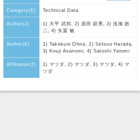
Category(E)
Technical Data
Author(J)
1) 大平 武邦, 2) 原田 節男, 3) 浅海 皓
二, 4) 矢冨 敏
Author(E)
1) Takekuni Ohira, 2) Setsuo Harada,
3) Kouji Asanomi, 4) Satoshi Yatomi
Affiliation(J)
1) マツダ, 2) マツダ, 3) マツダ, 4) マ
ツダ