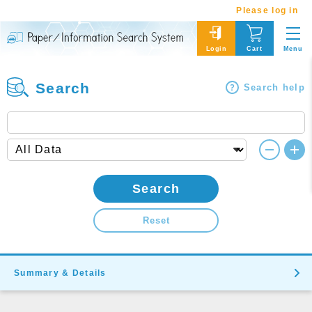
Please log in
Menu
Login
Cart
Search
Search help
Search
Reset
Summary & Details