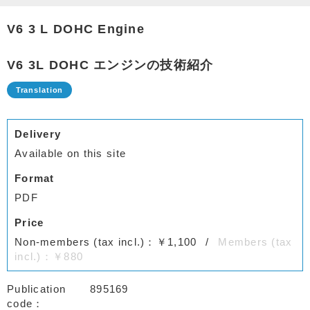
V6 3 L DOHC Engine
V6 3L DOHC エンジンの技術紹介
Delivery
Available on this site
Format
PDF
Price
Non-members (tax incl.)：￥1,100
Members (tax
incl.)：￥880
Publication
895169
code