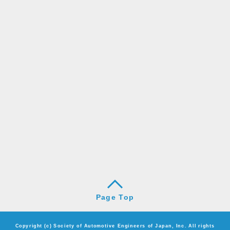
Page Top
Copyright (c) Society of Automotive Engineers of Japan, Inc. All rights