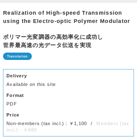
Realization of High-speed Transmission
using the Electro-optic Polymer Modulator
ポリマー光変調器の高効率化に成功し
世界最高速の光データ伝送を実現
Delivery
Available on this site
Format
PDF
Price
Non-members (tax incl.)：￥1,100
Members (tax
incl.)：￥880