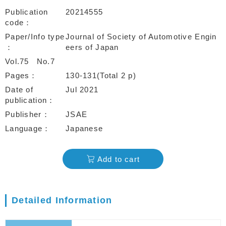
Publication
20214555
code
Paper/Info type
Journal of Society of Automotive Engin
eers of Japan
Vol.75
No.7
Pages
130-131(Total 2 p)
Date of
Jul 2021
publication
Publisher
JSAE
Language
Japanese
Add to cart
Detailed Information