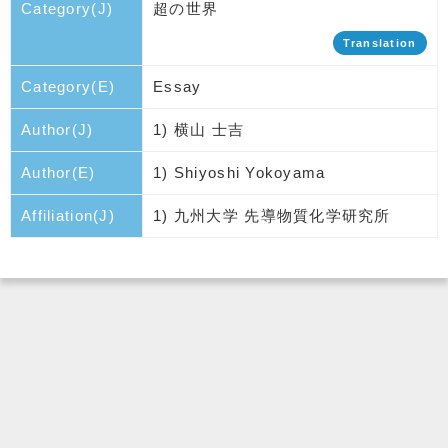
Category(J)
超の世界
Translation
Category(E)
Essay
Author(J)
1) 横山 士吉
Author(E)
1) Shiyoshi Yokoyama
Affiliation(J)
1) 九州大学 先導物質化学研究所