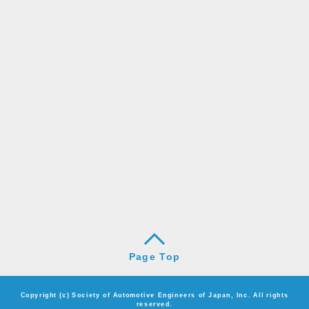
Page Top
Copyright (c) Society of Automotive Engineers of Japan, Inc. All rights
reserved.