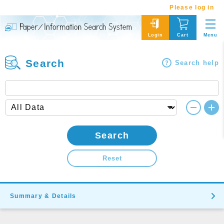
Please log in
Menu
Login
Cart
Search
Search help
Search
Reset
Summary & Details