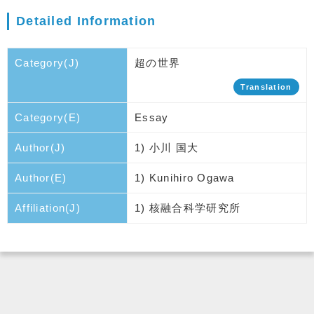
Detailed Information
Category(J)
超の世界
Translation
Category(E)
Essay
Author(J)
1) 小川 国大
Author(E)
1) Kunihiro Ogawa
Affiliation(J)
1) 核融合科学研究所