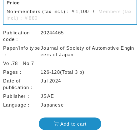
Price
Non-members (tax incl.)：￥1,100
Members (tax
incl.)：￥880
Publication
20244465
code
Paper/Info type
Journal of Society of Automotive Engin
eers of Japan
Vol.78
No.7
Pages
126-128(Total 3 p)
Date of
Jul 2024
publication
Publisher
JSAE
Language
Japanese
Add to cart