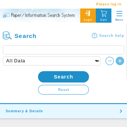
Please log in
Menu
Login
Cart
Search
Search help
Search
Reset
Summary & Details