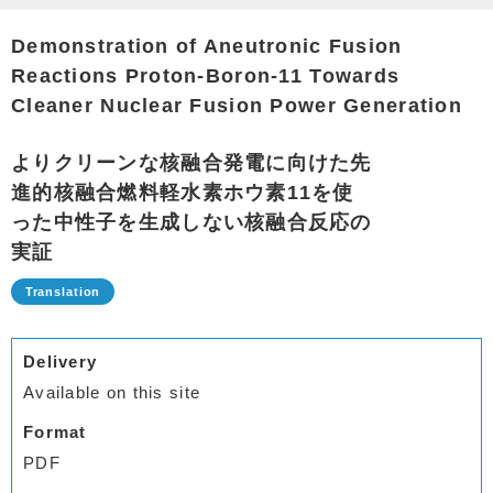
Demonstration of Aneutronic Fusion
Reactions Proton-Boron-11 Towards
Cleaner Nuclear Fusion Power Generation
よりクリーンな核融合発電に向けた先
進的核融合燃料軽水素ホウ素11を使
った中性子を生成しない核融合反応の
実証
Delivery
Available on this site
Format
PDF