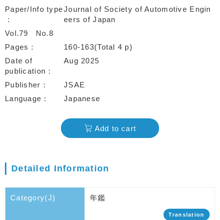
Paper/Info type
Journal of Society of Automotive Engin
eers of Japan
Vol.79
No.8
Pages
160-163(Total 4 p)
Date of
Aug 2025
publication
Publisher
JSAE
Language
Japanese
Add to cart
Detailed Information
Category(J)
年鑑
Translation