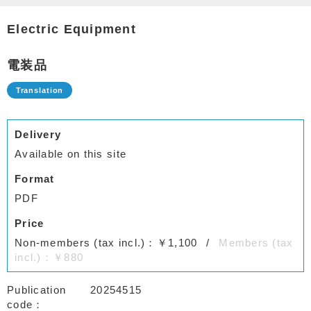
Electric Equipment
電装品
Delivery
Available on this site
Format
PDF
Price
Non-members (tax incl.)：￥1,100
Members (tax
incl.)：￥880
Publication
20254515
code