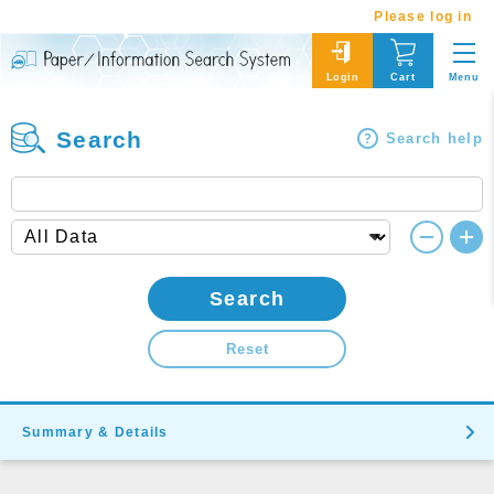
Please log in
Menu
Login
Cart
Search
Search help
Search
Reset
Summary & Details