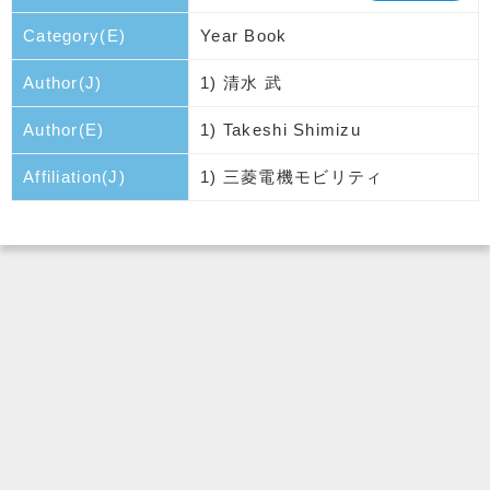
Category(E)
Year Book
Author(J)
1) 清水 武
Author(E)
1) Takeshi Shimizu
Affiliation(J)
1) 三菱電機モビリティ