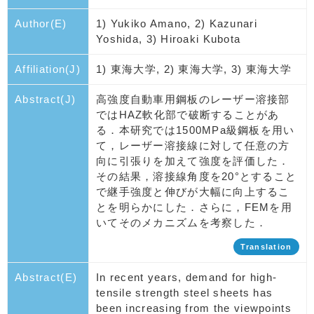
Author(E)
1) Yukiko Amano, 2) Kazunari
Yoshida, 3) Hiroaki Kubota
Affiliation(J)
1) 東海大学, 2) 東海大学, 3) 東海大学
Abstract(J)
高強度自動車用鋼板のレーザー溶接部
ではHAZ軟化部で破断することがあ
る．本研究では1500MPa級鋼板を用い
て，レーザー溶接線に対して任意の方
向に引張りを加えて強度を評価した．
その結果，溶接線角度を20°とすること
で継手強度と伸びが大幅に向上するこ
とを明らかにした．さらに，FEMを用
いてそのメカニズムを考察した．
Translation
Abstract(E)
In recent years, demand for high-
tensile strength steel sheets has
been increasing from the viewpoints