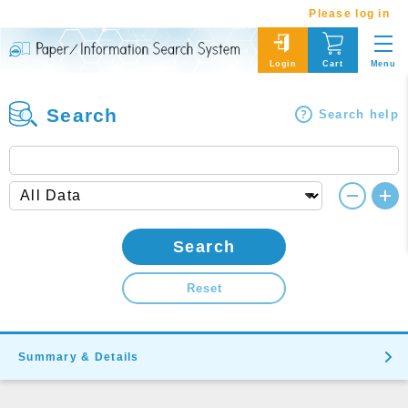
Please log in
Menu
Login
Cart
Search
Search help
Search
Reset
Summary & Details