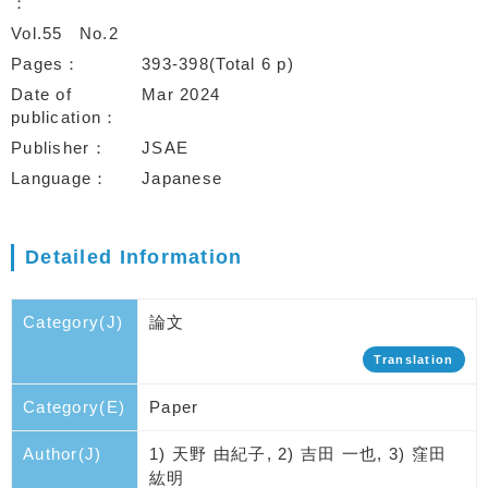
Vol.55
No.2
Pages
393-398(Total 6 p)
Date of
Mar 2024
publication
Publisher
JSAE
Language
Japanese
Detailed Information
Category(J)
論文
Translation
Category(E)
Paper
Author(J)
1) 天野 由紀子, 2) 吉田 一也, 3) 窪田
紘明