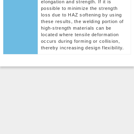
elongation and strength. If it is
possible to minimize the strength
loss due to HAZ softening by using
these results, the welding portion of
high-strength materials can be
located where tensile deformation
occurs during forming or collision,
thereby increasing design flexibility.