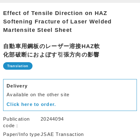
Effect of Tensile Direction on HAZ
Softening Fracture of Laser Welded
Martensite Steel Sheet
自動車用鋼板のレーザー溶接HAZ軟
化部破断におよぼす引張方向の影響
Delivery
Available on the other site
Click here to order.
Publication
20244094
code
Paper/Info type
JSAE Transaction