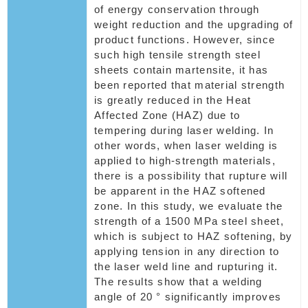
of energy conservation through
weight reduction and the upgrading of
product functions. However, since
such high tensile strength steel
sheets contain martensite, it has
been reported that material strength
is greatly reduced in the Heat
Affected Zone (HAZ) due to
tempering during laser welding. In
other words, when laser welding is
applied to high-strength materials,
there is a possibility that rupture will
be apparent in the HAZ softened
zone. In this study, we evaluate the
strength of a 1500 MPa steel sheet,
which is subject to HAZ softening, by
applying tension in any direction to
the laser weld line and rupturing it.
The results show that a welding
angle of 20 ° significantly improves