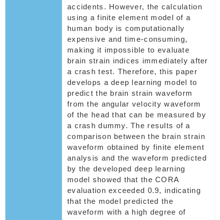
accidents. However, the calculation
using a finite element model of a
human body is computationally
expensive and time-consuming,
making it impossible to evaluate
brain strain indices immediately after
a crash test. Therefore, this paper
develops a deep learning model to
predict the brain strain waveform
from the angular velocity waveform
of the head that can be measured by
a crash dummy. The results of a
comparison between the brain strain
waveform obtained by finite element
analysis and the waveform predicted
by the developed deep learning
model showed that the CORA
evaluation exceeded 0.9, indicating
that the model predicted the
waveform with a high degree of