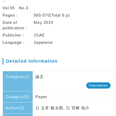
Vol.55
No.3
Pages
565-570(Total 6 p)
Date of
May 2024
publication
Publisher
JSAE
Language
Japanese
Detailed Information
Category(J)
論文
Translation
Category(E)
Paper
Author(J)
1) 玉井 駿太朗, 2) 宮崎 祐介