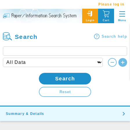
Please log in
Menu
Login
Cart
Search
Search help
Search
Reset
Summary & Details