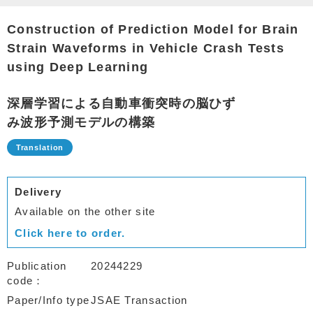
Construction of Prediction Model for Brain
Strain Waveforms in Vehicle Crash Tests
using Deep Learning
深層学習による自動車衝突時の脳ひず
み波形予測モデルの構築
Delivery
Available on the other site
Click here to order.
Publication
20244229
code
Paper/Info type
JSAE Transaction