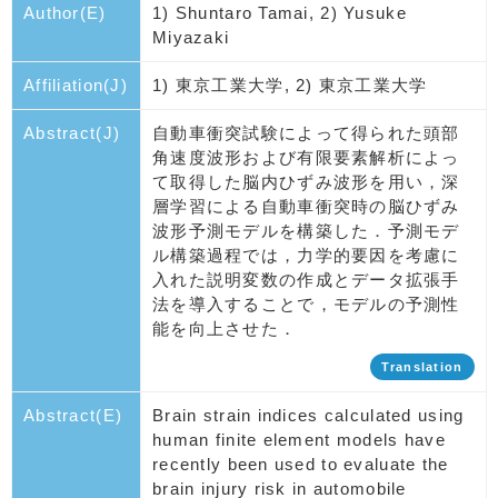
Author(E)
1) Shuntaro Tamai, 2) Yusuke
Miyazaki
Affiliation(J)
1) 東京工業大学, 2) 東京工業大学
Abstract(J)
自動車衝突試験によって得られた頭部
角速度波形および有限要素解析によっ
て取得した脳内ひずみ波形を用い，深
層学習による自動車衝突時の脳ひずみ
波形予測モデルを構築した．予測モデ
ル構築過程では，力学的要因を考慮に
入れた説明変数の作成とデータ拡張手
法を導入することで，モデルの予測性
能を向上させた．
Translation
Abstract(E)
Brain strain indices calculated using
human finite element models have
recently been used to evaluate the
brain injury risk in automobile