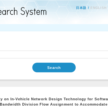
日本語
ENGLISH
Search
y on In-Vehicle Network Design Technology for Softwa
 Bandwidth Division Flow Assignment to Accommodat