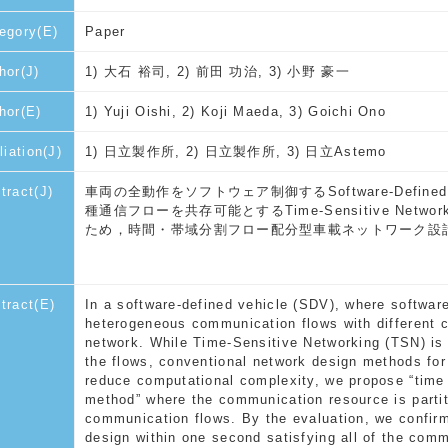
egory(E)
Paper
hor(J)
1) 大石 裕司, 2) 前田 功治, 3) 小野 豪一
hor(E)
1) Yuji Oishi, 2) Koji Maeda, 3) Goichi Ono
liation(J)
1) 日立製作所, 2) 日立製作所, 3) 日立Astemo
tract(J)
車両の全動作をソフトウェア制御するSoftware-Defin
種通信フローを共存可能とするTime-Sensitive Ne
ため，時間・帯域分割フロー配分型車載ネットワーク設
tract(E)
In a software-defined vehicle (SDV), where software 
heterogeneous communication flows with different ch
network. While Time-Sensitive Networking (TSN) is
the flows, conventional network design methods for
reduce computational complexity, we propose “time
method” where the communication resource is partit
communication flows. By the evaluation, we confir
design within one second satisfying all of the com