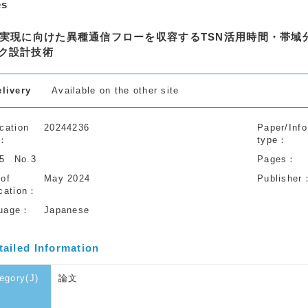
es
V実現に向けた異種通信フローを収容するTSN活用時間・帯
ク設計技術
elivery
Available on the other site
cation
20244236
Paper/Info
type
55
No.3
Pages
 of
May 2024
Publisher
cation
uage
Japanese
tailed Information
egory(J)
論文