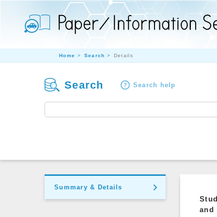
Home
Search
Details
Search
Search help
Summary & Details
Stud
and