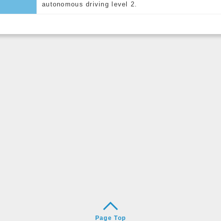
autonomous driving level 2.
Page Top