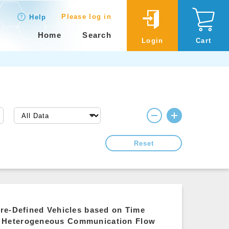
Please log in
Help
Home
Search
Login
Cart
Reset
re-Defined Vehicles based on Time
e Heterogeneous Communication Flow