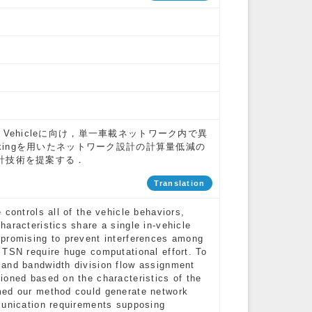
ed Vehicleに向け，単一車載ネットワーク内で異
tworkingを用いたネットワーク設計の計算量低減の
計技術を提案する．
Translation
controls all of the vehicle behaviors,
aracteristics share a single in-vehicle
 promising to prevent interferences among
 TSN require huge computational effort. To
 and bandwidth division flow assignment
ioned based on the characteristics of the
med our method could generate network
munication requirements supposing