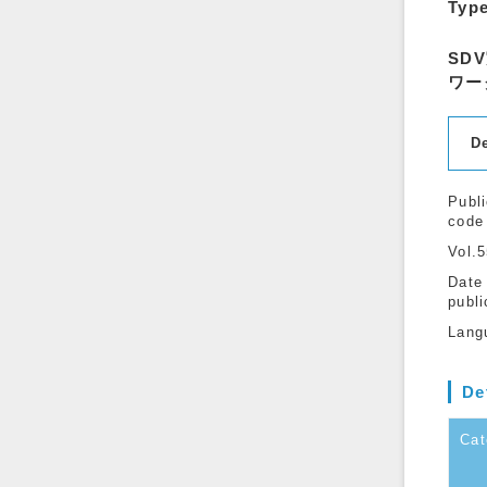
Typ
SD
ワー
D
Publi
code
Vol.
Date
publi
Lang
De
Cat