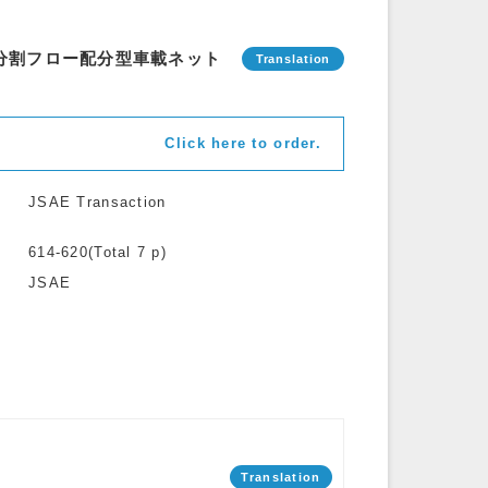
域分割フロー配分型車載ネット
Click here to order.
JSAE Transaction
614-620(Total 7 p)
JSAE
Translation