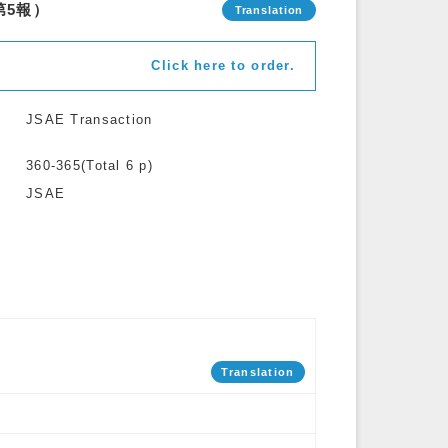
第5報）
Click here to order.
JSAE Transaction
360-365(Total 6 p)
JSAE
Translation