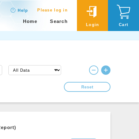
Please log in
Help
Home
Search
Login
Cart
Reset
Report)