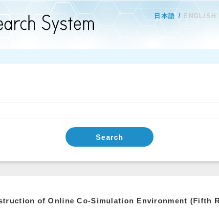
日本語
ENGLISH
Search
truction of Online Co-Simulation Environment (Fifth 