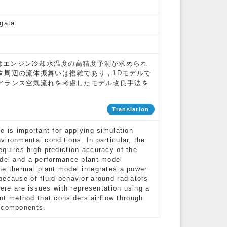
Ogata
デルへはエンジン冷却水温度の高精度予測が求められ
タ周辺の流体振舞いは複雑であり，1Dモデルで
アランス空気流れを考慮したモデル改良手法を
Translation
e is important for applying simulation
ironmental conditions. In particular, the
equires high prediction accuracy of the
odel and a performance plant model
he thermal plant model integrates a power
because of fluid behavior around radiators
here are issues with representation using a
t method that considers airflow through
g components.