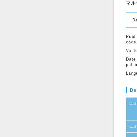
マル
D
Publi
code
Vol.
Date
publi
Lang
De
Cat
Cat