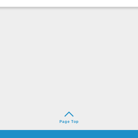
Page Top