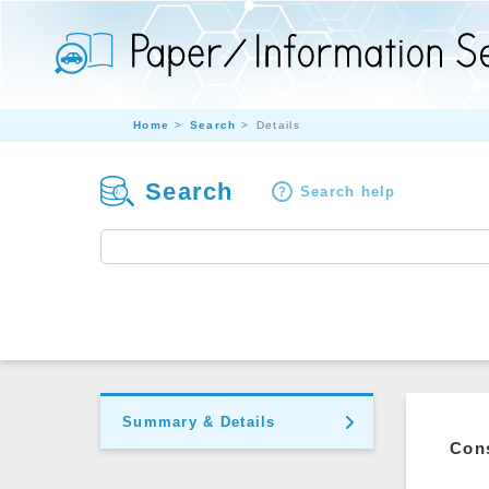
Home
Search
Details
Search
Search help
Summary & Details
Cons