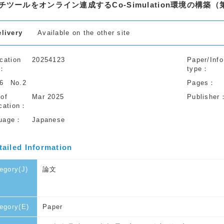
チツールをオンライン連成するCo-Simulation環境の構築（
elivery
Available on the other site
cation
20254123
Paper/Info
type
56
No.2
Pages
 of
Mar 2025
Publisher
cation
uage
Japanese
tailed Information
egory(J)
論文
egory(E)
Paper