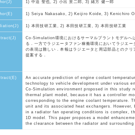
hor(J)
1) 中迫 聖也, 2) 小出 景二郎, 3) 緒方 健一郎
hor(E)
1) Seiya Nakasako, 2) Keijiro Koide, 3) Kenichiro 
liation(J)
1) 本田技研工業, 2) 本田技研工業, 3) 本田技研工業
tract(J)
Co-Simulation環境におけるサーマルプラントモ
る．一方でラジエータファン稼働環境においてラジエー
の表現は難しい．本報はラジエータと周辺部品とのクリ
提案する．
tract(E)
An accurate prediction of engine coolant temperatur
technology to vehicle development under various env
Co-Simulation environment proposed in this study r
thermal plant model, because it has a controller m
corresponding to the engine coolant temperature. T
unit and its associated heat exchangers. However, 
in a radiator fan operating conditions is complex, t
1D model. This paper proposes a model enhancemen
the clearance between the radiator and surroundin