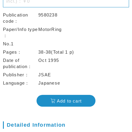
incl.)：￥0
Publication
9580238
code
Paper/Info type
MotorRing
No.1
Pages
38-38(Total 1 p)
Date of
Oct 1995
publication
Publisher
JSAE
Language
Japanese
Add to cart
Detailed Information