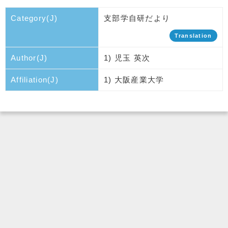
Category(J)
支部学自研だより
Translation
Author(J)
1) 児玉 英次
Affiliation(J)
1) 大阪産業大学