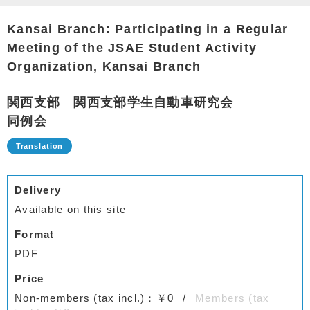
Kansai Branch: Participating in a Regular
Meeting of the JSAE Student Activity
Organization, Kansai Branch
関西支部 関西支部学生自動車研究会
同例会
Delivery
Available on this site
Format
PDF
Price
Non-members (tax incl.)：￥0
Members (tax