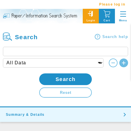
Please log in
Menu
Login
Cart
Search
Search help
Search
Reset
Summary & Details