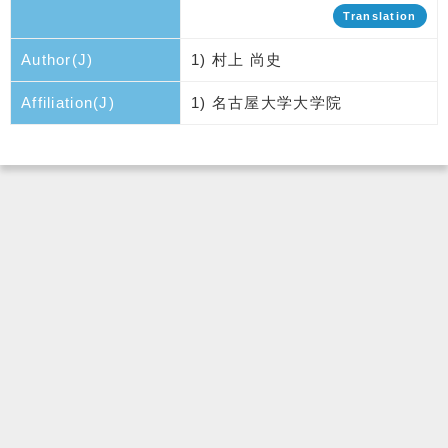
Translation
Author(J)
1) 村上 尚史
Affiliation(J)
1) 名古屋大学大学院