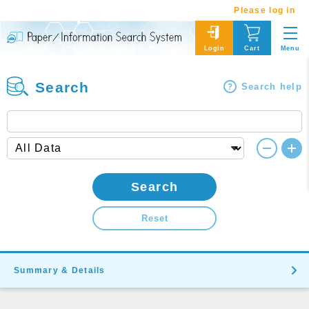
Please log in
Menu
Login
Cart
Search
Search help
Search
Reset
Summary & Details