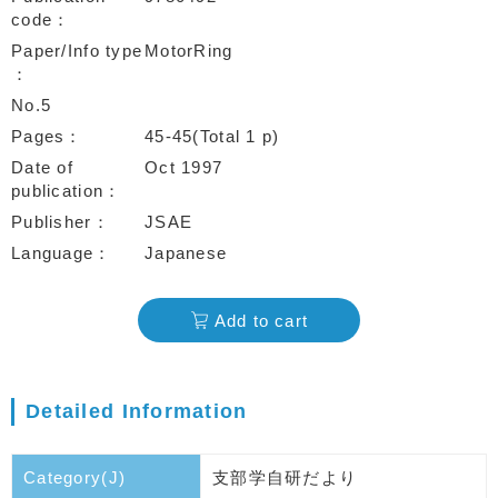
code
Paper/Info type
MotorRing
No.5
Pages
45-45(Total 1 p)
Date of
Oct 1997
publication
Publisher
JSAE
Language
Japanese
Add to cart
Detailed Information
Category(J)
支部学自研だより