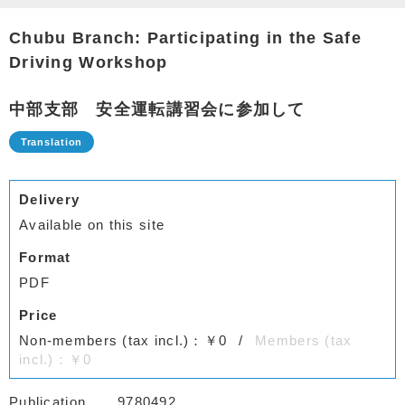
Chubu Branch: Participating in the Safe
Driving Workshop
中部支部 安全運転講習会に参加して
Delivery
Available on this site
Format
PDF
Price
Non-members (tax incl.)：￥0
Members (tax
incl.)：￥0
Publication
9780492