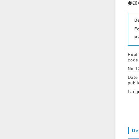
参加
D
F
P
Publi
code
No.1
Date
publi
Lang
De