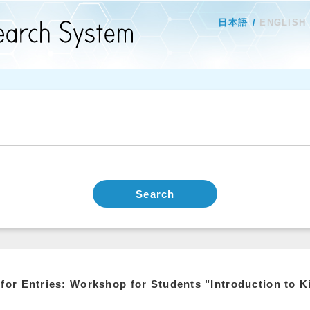
日本語
ENGLISH
Search
 for Entries: Workshop for Students "Introduction to 