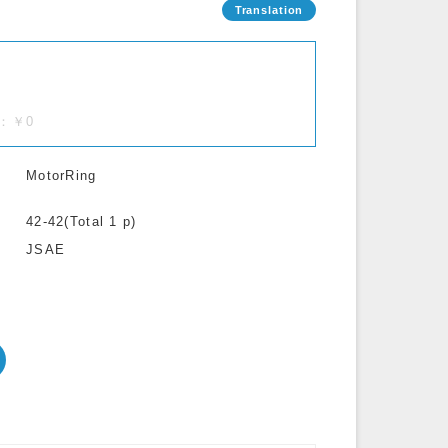
.)：￥0
MotorRing
42-42(Total 1 p)
JSAE