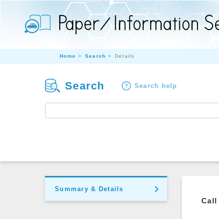
Home
Search
Details
Search
Search help
Summary & Details
Call