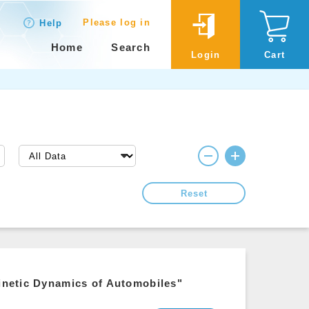
Please log in
Help
Home
Search
Login
Cart
Reset
Kinetic Dynamics of Automobiles"