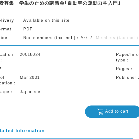
者募集 学生のための講習会｢自動車の運動力学入門｣
elivery
Available on this site
ormat
PDF
rice
Non-members (tax incl.)：￥0
Members (tax incl
cation
20018024
Paper/Info
type
2
Pages
 of
Mar 2001
Publisher
cation
uage
Japanese
Add to cart
tailed Information