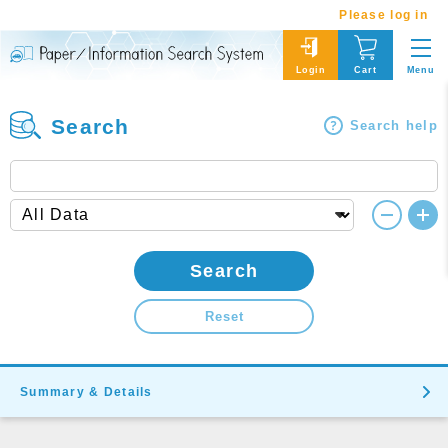
Please log in
Menu
Login
Cart
Search
Search help
Search
Reset
Summary & Details