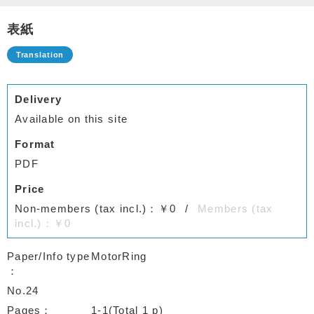
表紙
Delivery
Available on this site
Format
PDF
Price
Non-members (tax incl.)：￥0
Members (tax
incl.)：￥0
Paper/Info type
MotorRing
No.24
Pages
1-1(Total 1 p)