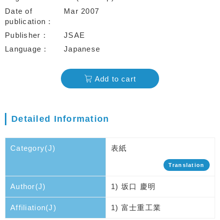
Date of
Mar 2007
publication
Publisher
JSAE
Language
Japanese
Add to cart
Detailed Information
Category(J)
表紙
Translation
Author(J)
1) 坂口 慶明
Affiliation(J)
1) 富士重工業