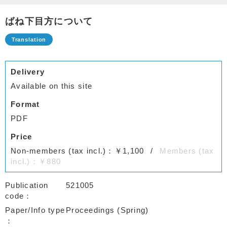
ばね下目方について
Delivery
Available on this site
Format
PDF
Price
Non-members (tax incl.)：￥1,100
Members (tax
incl.)：￥880
Publication
521005
code
Paper/Info type
Proceedings (Spring)