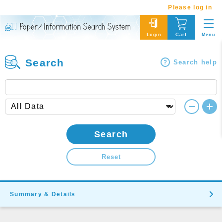
Please log in
Menu
Login
Cart
Search
Search help
Search
Reset
Summary & Details