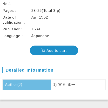
No.1
Pages
23-25(Total 3 p)
Date of
Apr 1952
publication
Publisher
JSAE
Language
Japanese
Add to cart
Detailed Information
Author(J)
1) 富谷 龍一