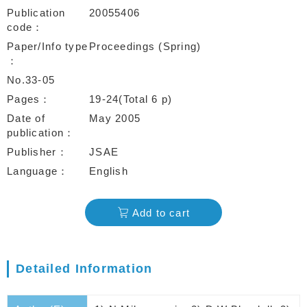
Publication
20055406
code
Paper/Info type
Proceedings (Spring)
No.33-05
Pages
19-24(Total 6 p)
Date of
May 2005
publication
Publisher
JSAE
Language
English
Add to cart
Detailed Information