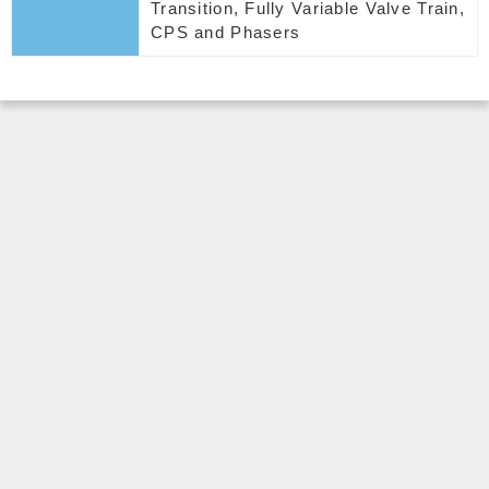
Transition, Fully Variable Valve Train,
CPS and Phasers