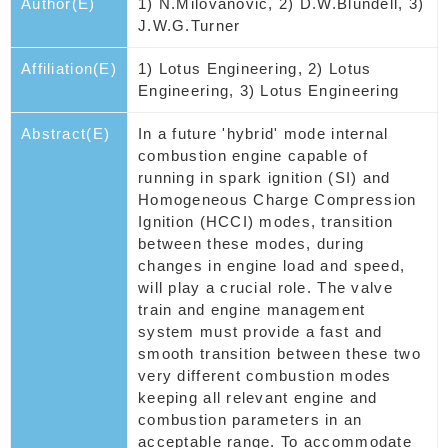
Author(E)
1) N.Milovanovic, 2) D.W.Blundell, 3)
J.W.G.Turner
Affiliation(E)
1) Lotus Engineering, 2) Lotus
Engineering, 3) Lotus Engineering
Abstract(E)
In a future 'hybrid' mode internal
combustion engine capable of
running in spark ignition (SI) and
Homogeneous Charge Compression
Ignition (HCCI) modes, transition
between these modes, during
changes in engine load and speed,
will play a crucial role. The valve
train and engine management
system must provide a fast and
smooth transition between these two
very different combustion modes
keeping all relevant engine and
combustion parameters in an
acceptable range. To accommodate