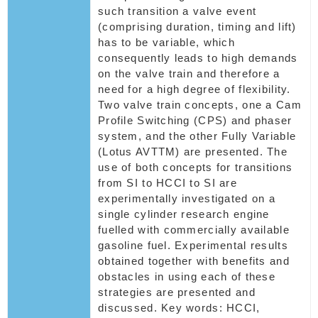
such transition a valve event
(comprising duration, timing and lift)
has to be variable, which
consequently leads to high demands
on the valve train and therefore a
need for a high degree of flexibility.
Two valve train concepts, one a Cam
Profile Switching (CPS) and phaser
system, and the other Fully Variable
(Lotus AVTTM) are presented. The
use of both concepts for transitions
from SI to HCCI to SI are
experimentally investigated on a
single cylinder research engine
fuelled with commercially available
gasoline fuel. Experimental results
obtained together with benefits and
obstacles in using each of these
strategies are presented and
discussed. Key words: HCCI,