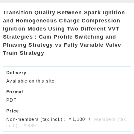
Transition Quality Between Spark Ignition
and Homogeneous Charge Compression
Ignition Modes Using Two Different VVT
Strategies : Cam Profile Switching and
Phasing Strategy vs Fully Variable Valve
Train Strategy
Delivery
Available on this site
Format
PDF
Price
Non-members (tax incl.)：￥1,100
Members (tax
incl.)：￥880