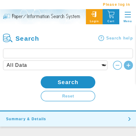
Please log in
Menu
Login
Cart
Search
Search help
Search
Reset
Summary & Details