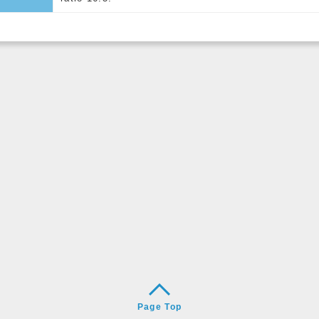
Page Top