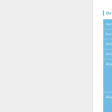
De
Aut
Aut
Affi
Aff
Abs
Abs