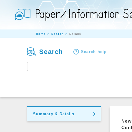
Home
Search
Details
Search
Search help
Summary & Details
New 
Cen