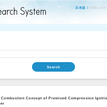
日本語
ENGLISH
Search
Combustion Concept of Premixed Compression Ignition
ter