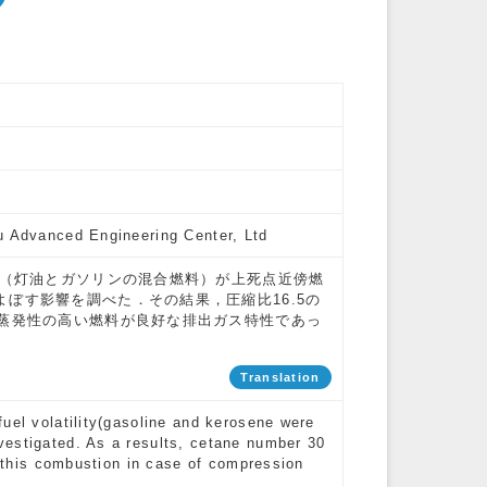
u Advanced Engineering Center, Ltd
性（灯油とガソリンの混合燃料）が上死点近傍燃
ぼす影響を調べた．その結果，圧縮比16.5の
た蒸発性の高い燃料が良好な排出ガス特性であっ
Translation
uel volatility(gasoline and kerosene were
vestigated. As a results, cetane number 30
of this combustion in case of compression