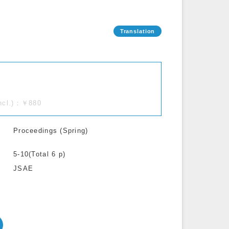
incl.)：￥880
Proceedings (Spring)
5-10(Total 6 p)
JSAE