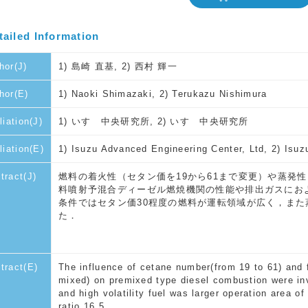
tailed Information
hor(J)
1) 島崎 直基, 2) 西村 輝一
hor(E)
1) Naoki Shimazaki, 2) Terukazu Nishimura
liation(J)
1) いすゞ中央研究所, 2) いすゞ中央研究所
iliation(E)
1) Isuzu Advanced Engineering Center, Ltd, 2) Isuz
tract(J)
燃料の着火性（セタン価を19から61まで変更）や蒸発
料噴射予混合ディーゼル燃焼機関の性能や排出ガスにおよ
条件ではセタン価30程度の燃料が運転領域が広く，ま
た．
tract(E)
The influence of cetane number(from 19 to 61) and f
mixed) on premixed type diesel combustion were in
and high volatility fuel was larger operation area 
ratio 16.5.