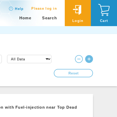
Please log in
Help
Home
Search
Login
Cart
Reset
 with Fuel-injection near Top Dead