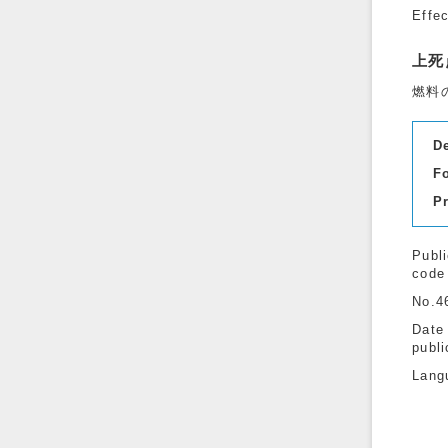
Effe
上死
燃料
D
F
P
Publi
code
No.4
Date
publi
Lang