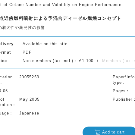
ct of Cetane Number and Volatility on Engine Performance-
点近傍燃料噴射による予混合ディーゼル燃焼コンセプト
の着火性や蒸発性の影響
elivery
Available on this site
ormat
PDF
rice
Non-members (tax incl.)：￥1,100
Members (tax 
cation
20055253
Paper/Info
type
6-05
Pages
 of
May 2005
Publisher
cation
uage
Japanese
Add to cart