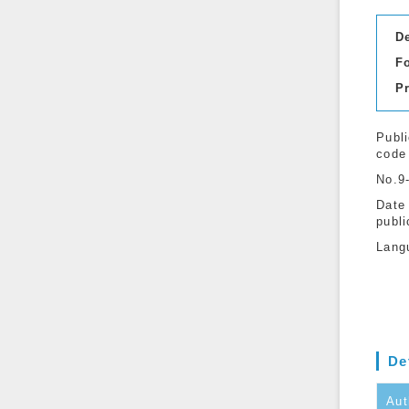
D
F
P
Publi
code
No.9
Date
publi
Lang
De
Aut