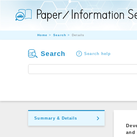
Home
Search
Details
Search
Search help
Summary & Details
Deve
and 