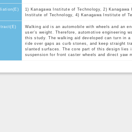
iliation(E)
1) Kanagawa Institute of Technology, 2) Kanagawa 
Institute of Technology, 4) Kanagawa Institute of T
tract(E)
Walking aid is an automobile with wheels and an eng
user’s weight. Therefore, automotive engineering wa
this study. The walking aid developed can turn in a
ride over gaps as curb stones, and keep straight tra
slanted surfaces. The core part of this design lies 
suspension for front caster wheels and direct yaw 