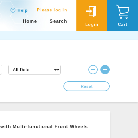
Please log in
Help
Home
Search
Login
Cart
Reset
with Multi-functional Front Wheels