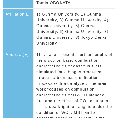
Tomio OBOKATA
Affiliation(E)
1) Gunma University, 2) Gunma
University, 3) Gunma University, 4)
Gunma University, 5) Gunma
University, 6) Gunma University, 7)
Gunma University, 8) Tokyo Denki
University
Abstract(E)
This paper presents further results of
the study on basic combustion
characteristics of gaseous fuels
simulated for a biogas produced
through a biomass gasification
process with a catalyzer. The main
work focuses on combustion
characteristics of H2-CO blended
fuel and the effect of CO
dilution on
2
it in a spark-ignition engine under the
condition of WOT, MBT and a