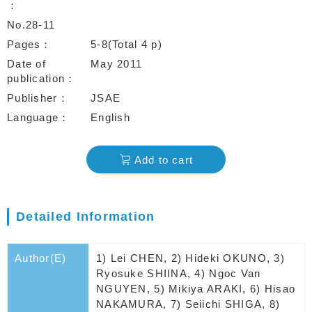
No.28-11
Pages
5-8(Total 4 p)
Date of
May 2011
publication
Publisher
JSAE
Language
English
Add to cart
Detailed Information
Author(E)
1) Lei CHEN, 2) Hideki OKUNO, 3)
Ryosuke SHIINA, 4) Ngoc Van
NGUYEN, 5) Mikiya ARAKI, 6) Hisao
NAKAMURA, 7) Seiichi SHIGA, 8)