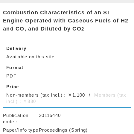
Combustion Characteristics of an SI
Engine Operated with Gaseous Fuels of H2
and CO, and Diluted by CO
2
Delivery
Available on this site
Format
PDF
Price
Non-members (tax incl.)：￥1,100
Members (tax
incl.)：￥880
Publication
20115440
code
Paper/Info type
Proceedings (Spring)