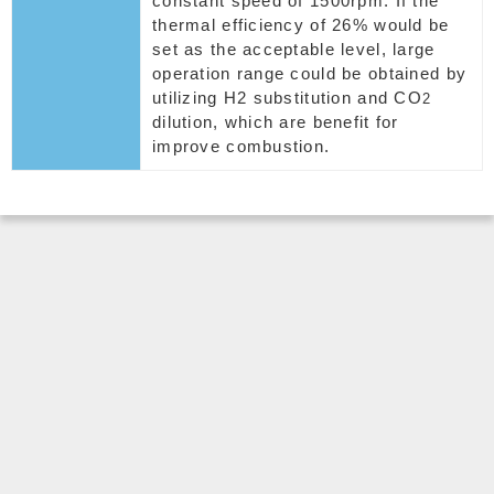
constant speed of 1500rpm. If the
thermal efficiency of 26% would be
set as the acceptable level, large
operation range could be obtained by
utilizing H2 substitution and CO
2
dilution, which are benefit for
improve combustion.