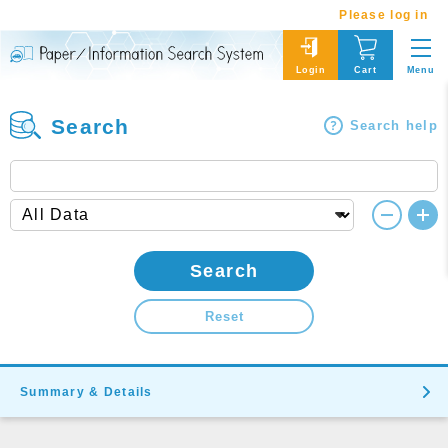
Please log in
Menu
Login
Cart
Search
Search help
Search
Reset
Summary & Details