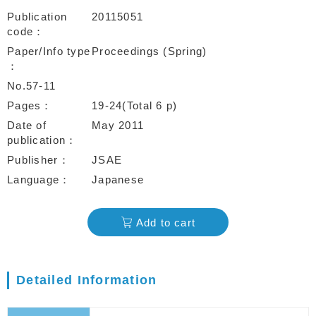
Publication
20115051
code
Paper/Info type
Proceedings (Spring)
No.57-11
Pages
19-24(Total 6 p)
Date of
May 2011
publication
Publisher
JSAE
Language
Japanese
Add to cart
Detailed Information