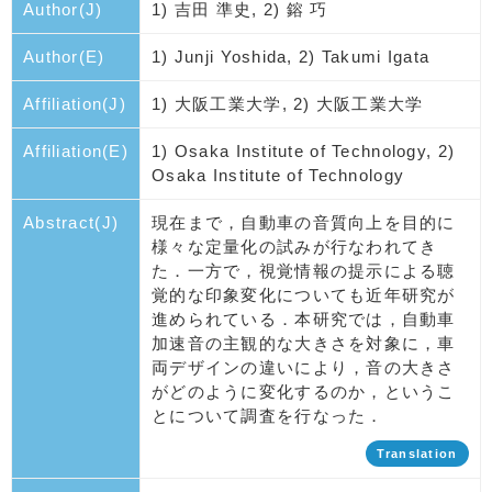
Author(J)
1) 吉田 準史, 2) 鎔 巧
Author(E)
1) Junji Yoshida, 2) Takumi Igata
Affiliation(J)
1) 大阪工業大学, 2) 大阪工業大学
Affiliation(E)
1) Osaka Institute of Technology, 2)
Osaka Institute of Technology
Abstract(J)
現在まで，自動車の音質向上を目的に
様々な定量化の試みが行なわれてき
た．一方で，視覚情報の提示による聴
覚的な印象変化についても近年研究が
進められている．本研究では，自動車
加速音の主観的な大きさを対象に，車
両デザインの違いにより，音の大きさ
がどのように変化するのか，というこ
とについて調査を行なった．
Translation