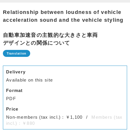
Relationship between loudness of vehicle
acceleration sound and the vehicle styling
自動車加速音の主観的な大きさと車両
デザインとの関係について
Delivery
Available on this site
Format
PDF
Price
Non-members (tax incl.)：￥1,100
Members (tax
incl.)：￥880