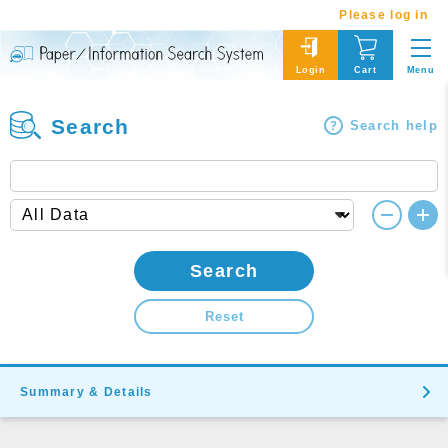
Please log in
Menu
Login
Cart
Search
Search help
Search
Reset
Summary & Details