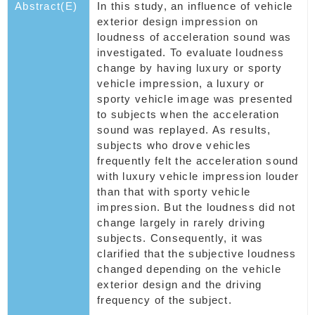
Abstract(E)
In this study, an influence of vehicle
exterior design impression on
loudness of acceleration sound was
investigated. To evaluate loudness
change by having luxury or sporty
vehicle impression, a luxury or
sporty vehicle image was presented
to subjects when the acceleration
sound was replayed. As results,
subjects who drove vehicles
frequently felt the acceleration sound
with luxury vehicle impression louder
than that with sporty vehicle
impression. But the loudness did not
change largely in rarely driving
subjects. Consequently, it was
clarified that the subjective loudness
changed depending on the vehicle
exterior design and the driving
frequency of the subject.