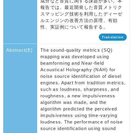
成分など音質に関する課題が多い。本
報告では、最近開発した音質メトリク
スマッピング技術を利用したディーゼ
ルエンジンの改善方法の原理、有効
性、実証例について報告する。
Translation
Abstract(E)
The sound-quality metrics (SQ)
mapping was developed using
beamforming and Near-field
Acoustical Holography (NAH) for
noise source identification of diesel
engines. Apart from tradition metrics,
such as loudness, sharpness, and
roughness, a new impulsiveness
algorithm was made, and the
algorithm predicted the perceived
impulsiveness using time-varying
loudness. The performance of noise
source identification using sound