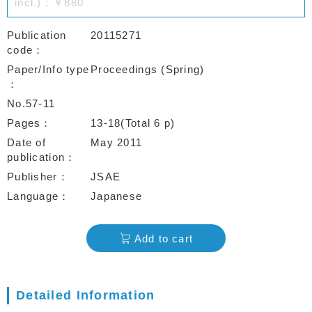
incl.)：￥880
Publication
20115271
code
Paper/Info type
Proceedings (Spring)
No.57-11
Pages
13-18(Total 6 p)
Date of
May 2011
publication
Publisher
JSAE
Language
Japanese
Add to cart
Detailed Information