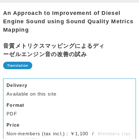
An Approach to Improvement of Diesel
Engine Sound using Sound Quality Metrics
Mapping
音質メトリクスマッピングによるディ
ーゼルエンジン音の改善の試み
Delivery
Available on this site
Format
PDF
Price
Non-members (tax incl.)：￥1,100
Members (tax