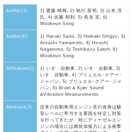
Author(J)
1) 齋藤 晴輝, 2) 執行 英明, 3) 山本 淳
氏, 4) 佐藤 和利, 5) 長友 宏, 6)
Wookeun Song
Author(E)
1) Haruki Saito, 2) Hideaki Shigyo, 3)
Atsushi Yamamoto, 4) Hiroshi
Nagatomo, 5) Toshikazu Satoh, 6)
Wookeun Song
Affiliation(J)
1) いすゞ自動車, 2) いすゞ自動車, 3)
いすゞ自動車, 4) ブリュエル･ケアー･
ジャパン, 5) ブリュエル･ケアー･ジャ
パン, 6) Brüel & Kjær Sound
&Vibration Measurements
Abstract(J)
従来の自動車用エンジン音の改善は騒
音レベルに寄与する要因を特定し対策
を行ってきたが、特にディーゼルエン
ジンの場合には燃焼加振力による衝撃