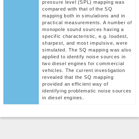
pressure level (SPL) mapping was
compared with that of the SQ
mapping both in simulations and in
practical measurements. A number of
monopole sound sources having a
specific characteristic, e.g. loudest,
sharpest, and most impulsive, were
simulated. The SQ mapping was also
applied to identify noise sources in
two diesel engines for commercial
vehicles. The current investigation
revealed that the SQ mapping
provided an efficient way of
identifying problematic noise sources
in diesel engines.