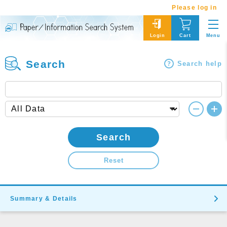
Please log in
Menu
Login
Cart
Search
Search help
Search
Reset
Summary & Details